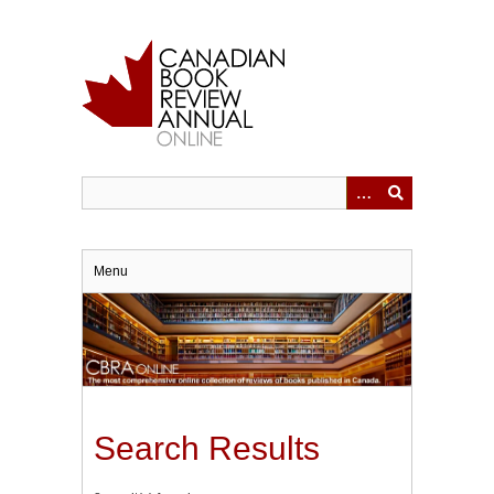
Skip
to
main
content
Menu
Search Results