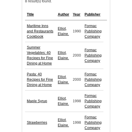
8 result(s) found.
Title
Author
Year
Publisher
Maritime Inns
Formac
Elliot,
and Restaurants
1990
Publishing
Elaine.
Cookbook
Company
Summer
Formac
Vegetables: 40
Elliot,
2000
Publishing
Recipes for Fine
Elaine.
Company
Dining at Home
Pasta: 40
Formac
Elliot,
Recipes for Fine
2000
Publishing
Elaine.
Dining at Home
Company
Formac
Elliot,
Maple Syrup
1998
Publishing
Elaine.
Company
Formac
Elliot,
Strawberries
1998
Publishing
Elaine.
Company