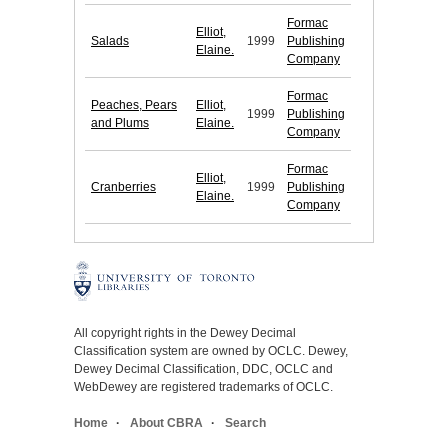
Formac
Elliot,
Salads
1999
Publishing
Elaine.
Company
Formac
Peaches, Pears
Elliot,
1999
Publishing
and Plums
Elaine.
Company
Formac
Elliot,
Cranberries
1999
Publishing
Elaine.
Company
All copyright rights in the Dewey Decimal
Classification system are owned by OCLC. Dewey,
Dewey Decimal Classification, DDC, OCLC and
WebDewey are registered trademarks of OCLC.
Home
About CBRA
Search