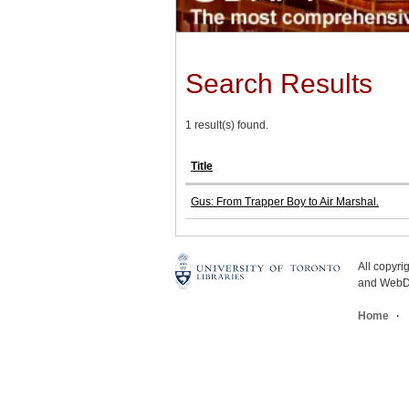
Search Results
1 result(s) found.
Title
Gus: From Trapper Boy to Air Marshal.
All copyr
and WebDe
Home