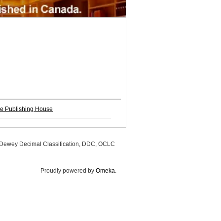
re Publishing House
, Dewey Decimal Classification, DDC, OCLC
Proudly powered by
Omeka
.