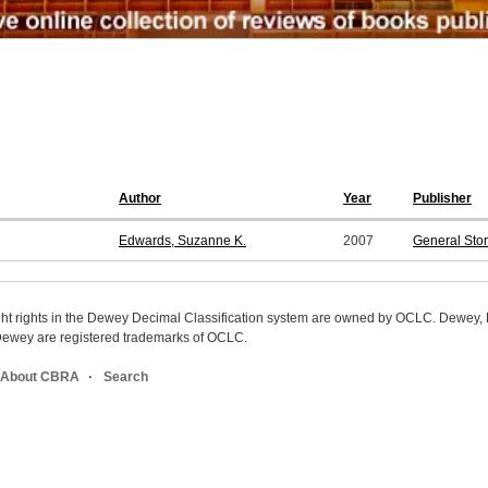
Author
Year
Publisher
Edwards, Suzanne K.
2007
General Sto
ight rights in the Dewey Decimal Classification system are owned by OCLC. Dewey
wey are registered trademarks of OCLC.
About CBRA
Search