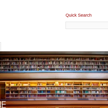
Quick Search