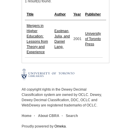
1 result(s) found.
Title
Author
Year
Publisher
Mergers in
Higher
Eastman,
University
Education:
Julia, and
2001
of Toronto
Lessons from
Daniel
Press
Theory and
Lang.
Experience
All copyright rights in the Dewey Decimal
Classification system are owned by OCLC. Dewey,
Dewey Decimal Classification, DDC, OCLC and
WebDewey are registered trademarks of OCLC.
Home
About CBRA
Search
Proudly powered by
Omeka
.