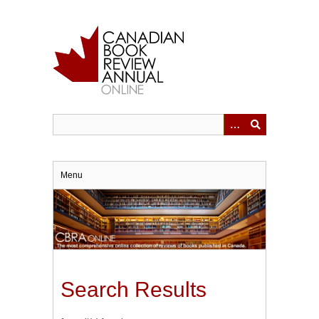
Skip
to
main
content
Menu
Search Results