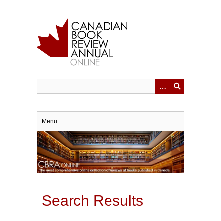
Skip
to
main
content
Menu
Search Results