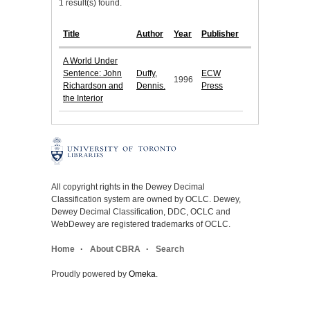
1 result(s) found.
Title
Author
Year
Publisher
A World Under
Sentence: John
Duffy,
ECW
1996
Richardson and
Dennis.
Press
the Interior
All copyright rights in the Dewey Decimal
Classification system are owned by OCLC. Dewey,
Dewey Decimal Classification, DDC, OCLC and
WebDewey are registered trademarks of OCLC.
Home
About CBRA
Search
Proudly powered by
Omeka
.