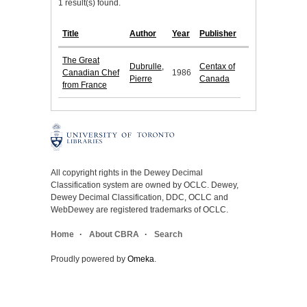
1 result(s) found.
Title
Author
Year
Publisher
The Great
Dubrulle,
Centax of
Canadian Chef
1986
Pierre
Canada
from France
All copyright rights in the Dewey Decimal
Classification system are owned by OCLC. Dewey,
Dewey Decimal Classification, DDC, OCLC and
WebDewey are registered trademarks of OCLC.
Home
About CBRA
Search
Proudly powered by
Omeka
.