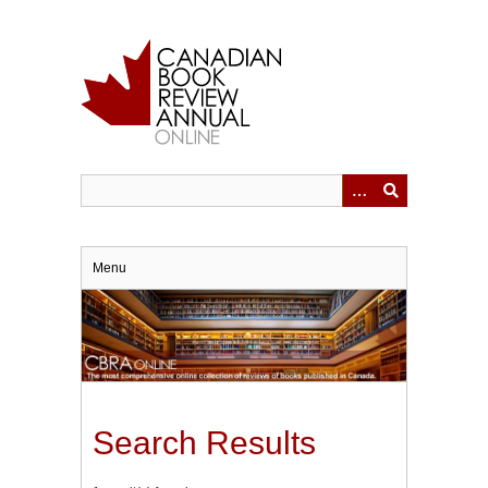
Skip
to
main
content
Menu
Search Results