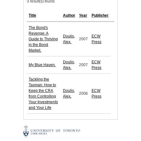
3 result(s) found.
Title
Author
Year
Publisher
The Bond's
Revenge: A
Doulis,
ECW
Guide to Thriving
2007
Alex.
Press
in the Bond
Market.
Doulis,
ECW
My Blue Haven.
2007
Alex.
Press
Tackling the
Taxman: How to
Keep the CRA
Doulis,
ECW
2006
from Controlling
Alex.
Press
Your Investments
and Your Life