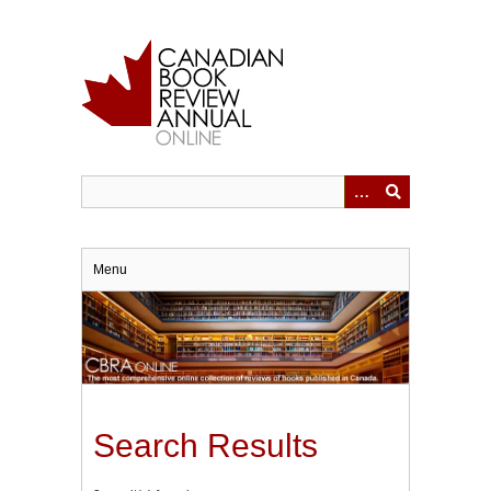
Skip
to
main
content
Menu
Search Results