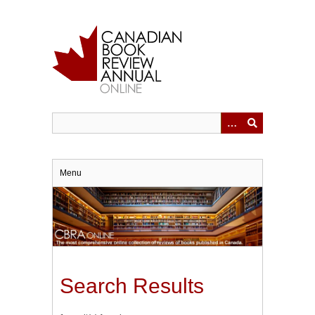
Skip
to
main
content
Menu
Search Results