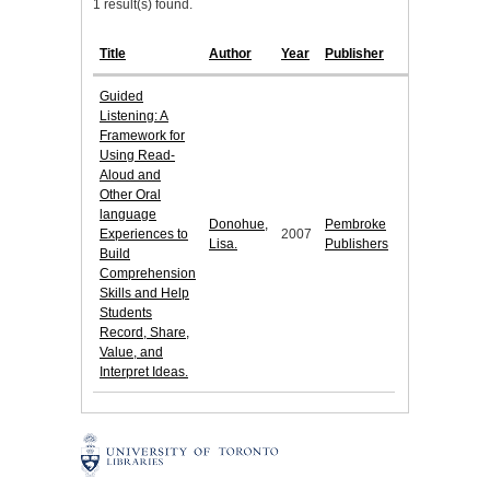
1 result(s) found.
Title
Author
Year
Publisher
Guided
Listening: A
Framework for
Using Read-
Aloud and
Other Oral
language
Donohue,
Pembroke
Experiences to
2007
Lisa.
Publishers
Build
Comprehension
Skills and Help
Students
Record, Share,
Value, and
Interpret Ideas.