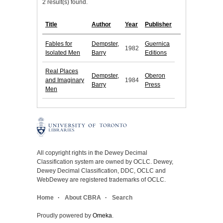
2 result(s) found.
Title
Author
Year
Publisher
Fables for
Dempster,
Guernica
1982
Isolated Men
Barry
Editions
Real Places
Dempster,
Oberon
and Imaginary
1984
Barry
Press
Men
All copyright rights in the Dewey Decimal
Classification system are owned by OCLC. Dewey,
Dewey Decimal Classification, DDC, OCLC and
WebDewey are registered trademarks of OCLC.
Home
About CBRA
Search
Proudly powered by
Omeka
.