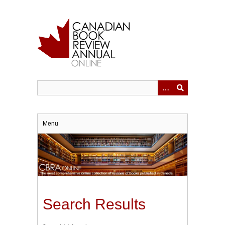
Skip
to
main
content
Menu
Search Results