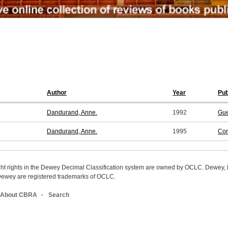
Author
Year
Pub
Dandurand, Anne.
1992
Gue
Dandurand, Anne.
1995
Cor
ight rights in the Dewey Decimal Classification system are owned by OCLC. Dewey
wey are registered trademarks of OCLC.
About CBRA
Search