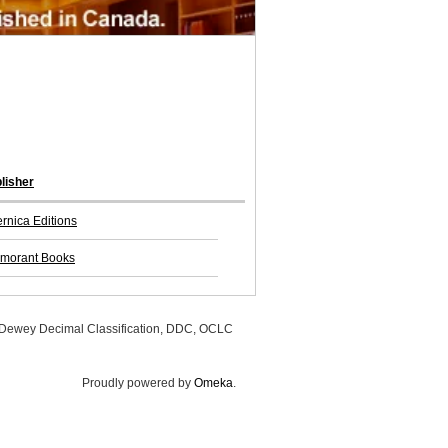
lisher
rnica Editions
morant Books
, Dewey Decimal Classification, DDC, OCLC
Proudly powered by
Omeka
.