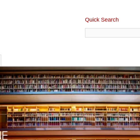
Quick Search