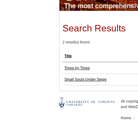
Search Results
2 result(s) found.
Title
Three by Three
Small Souls Under Siege
All copyr
and WebDe
Home