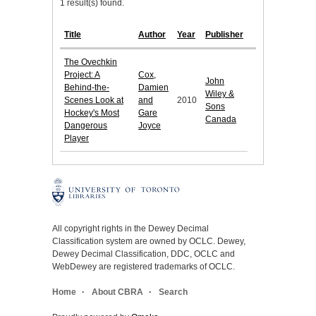
1 result(s) found.
Title
Author
Year
Publisher
The Ovechkin
Project: A
Cox,
John
Behind-the-
Damien
Wiley &
Scenes Look at
and
2010
Sons
Hockey's Most
Gare
Canada
Dangerous
Joyce
Player
All copyright rights in the Dewey Decimal
Classification system are owned by OCLC. Dewey,
Dewey Decimal Classification, DDC, OCLC and
WebDewey are registered trademarks of OCLC.
Home
About CBRA
Search