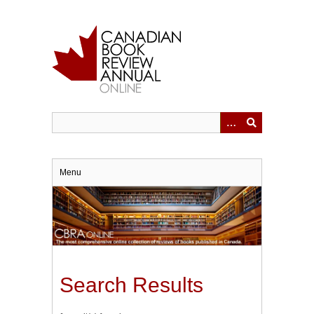
Skip
to
main
content
Menu
Search Results