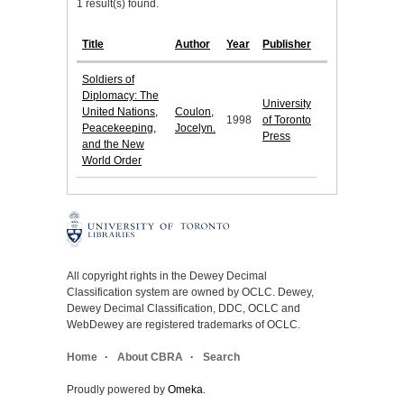
1 result(s) found.
Title
Author
Year
Publisher
Soldiers of
Diplomacy: The
University
United Nations,
Coulon,
1998
of Toronto
Peacekeeping,
Jocelyn.
Press
and the New
World Order
All copyright rights in the Dewey Decimal
Classification system are owned by OCLC. Dewey,
Dewey Decimal Classification, DDC, OCLC and
WebDewey are registered trademarks of OCLC.
Home
About CBRA
Search
Proudly powered by
Omeka
.