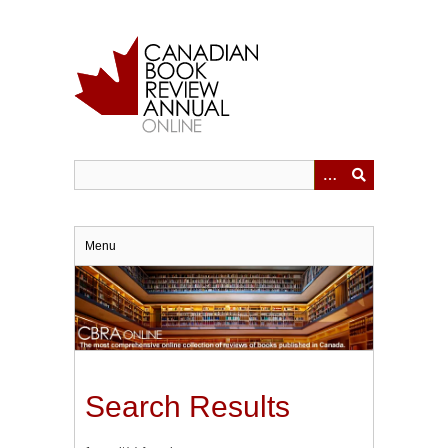
Skip
to
main
content
Menu
Search Results