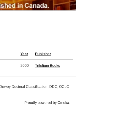
Year
Publisher
2000
Trifolium Books
, Dewey Decimal Classification, DDC, OCLC
Proudly powered by
Omeka
.