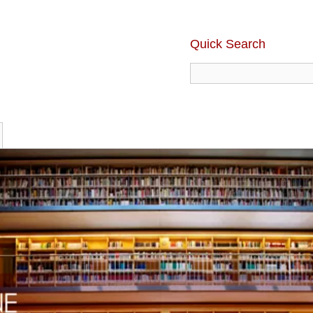
Quick Search