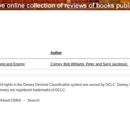
Author
isms and Energy
Corney, Bob.Williams, Peter, and Saryl Jacobson.
ight rights in the Dewey Decimal Classification system are owned by OCLC. Dewey
wey are registered trademarks of OCLC.
About CBRA
Search