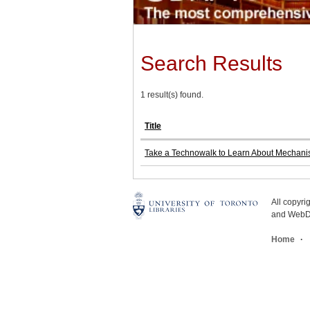
Search Results
1 result(s) found.
Title
Take a Technowalk to Learn About Mechan
All copyr
and WebDe
Home