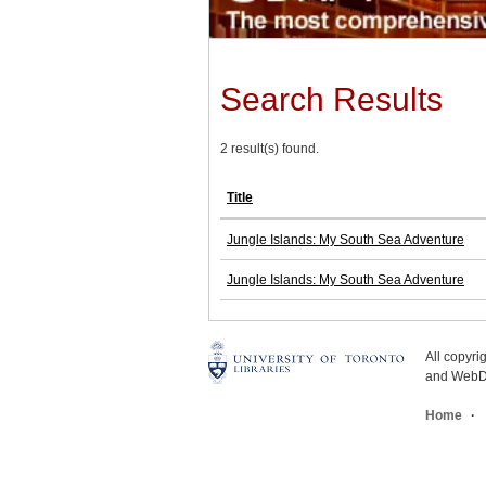
Search Results
2 result(s) found.
Title
Jungle Islands: My South Sea Adventure
Jungle Islands: My South Sea Adventure
All copyr
and WebDe
Home