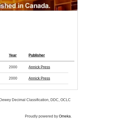
Year
Publisher
2000
Annick Press
2000
Annick Press
, Dewey Decimal Classification, DDC, OCLC
Proudly powered by
Omeka
.