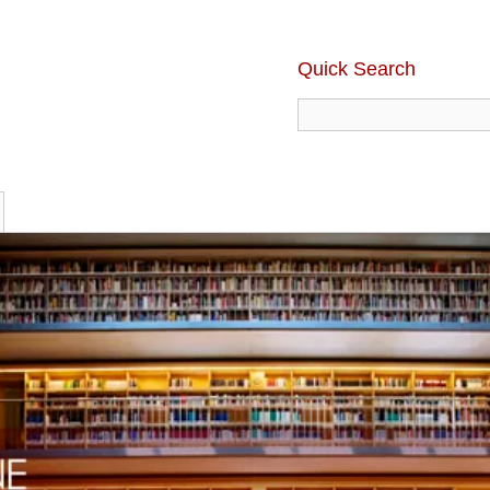
Quick Search