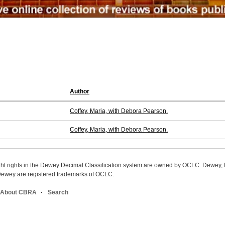
Author
Coffey, Maria, with Debora Pearson.
Coffey, Maria, with Debora Pearson.
ight rights in the Dewey Decimal Classification system are owned by OCLC. Dewey
wey are registered trademarks of OCLC.
About CBRA
Search