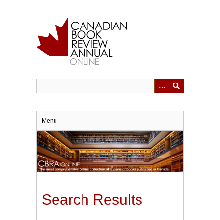
Skip
to
main
content
Menu
Search Results