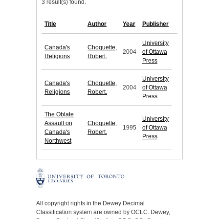
3 result(s) found.
Title
Author
Year
Publisher
University
Canada's
Choquette,
2004
of Ottawa
Religions
Robert.
Press
University
Canada's
Choquette,
2004
of Ottawa
Religions
Robert.
Press
The Oblate
University
Assault on
Choquette,
1995
of Ottawa
Canada's
Robert.
Press
Northwest
All copyright rights in the Dewey Decimal
Classification system are owned by OCLC. Dewey,