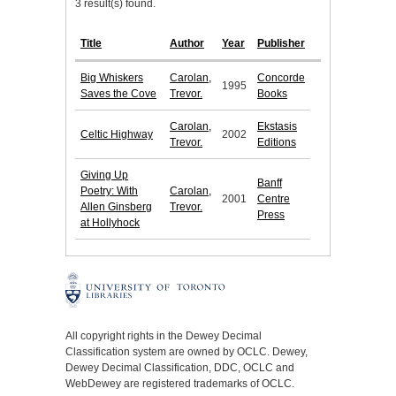
3 result(s) found.
Title
Author
Year
Publisher
Big Whiskers
Carolan,
Concorde
1995
Saves the Cove
Trevor.
Books
Carolan,
Ekstasis
Celtic Highway
2002
Trevor.
Editions
Giving Up
Banff
Poetry: With
Carolan,
2001
Centre
Allen Ginsberg
Trevor.
Press
at Hollyhock
All copyright rights in the Dewey Decimal
Classification system are owned by OCLC. Dewey,
Dewey Decimal Classification, DDC, OCLC and
WebDewey are registered trademarks of OCLC.