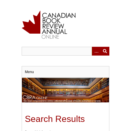
Skip
to
main
content
Menu
Search Results