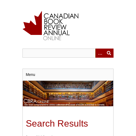
Skip
to
main
content
Menu
Search Results