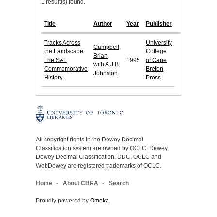
1 result(s) found.
Title
Author
Year
Publisher
Tracks Across
University
Campbell,
the Landscape:
College
Brian,
The S&L
1995
of Cape
with A.J.B.
Commemorative
Breton
Johnston.
History
Press
All copyright rights in the Dewey Decimal
Classification system are owned by OCLC. Dewey,
Dewey Decimal Classification, DDC, OCLC and
WebDewey are registered trademarks of OCLC.
Home
About CBRA
Search
Proudly powered by
Omeka
.