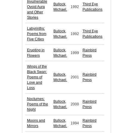
Invulnerable
Bullock,
Third Eye
Ovoid Aura
1992
Michael.
Publications
and Other
Stories
Labyrinths:
Bullock,
Third Eye
Poems from
1992
Michael.
Publications
Five Cities
Erupting in
Bullock,
Rainbird
1999
Flowers
Michael.
Press
Wings of the
Black Swan:
Bullock,
Rainbird
Poems of
2001
Michael.
Press
Love and
Loss
Nocturnes:
Bullock,
Rainbird
Poems of the
2000
Michael.
Press
Night
Moons and
Bullock,
Rainbird
1994
Mirrors
Michael.
Press