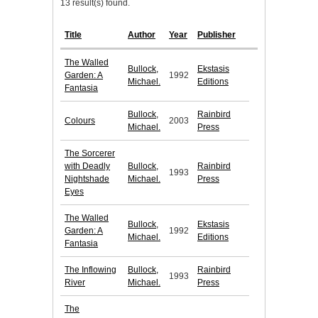
13 result(s) found.
Title
Author
Year
Publisher
The Walled
Bullock,
Ekstasis
Garden: A
1992
Michael.
Editions
Fantasia
Bullock,
Rainbird
Colours
2003
Michael.
Press
The Sorcerer
with Deadly
Bullock,
Rainbird
1993
Nightshade
Michael.
Press
Eyes
The Walled
Bullock,
Ekstasis
Garden: A
1992
Michael.
Editions
Fantasia
The Inflowing
Bullock,
Rainbird
1993
River
Michael.
Press
The