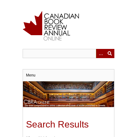
Skip
to
main
content
Menu
Search Results