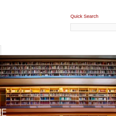
Quick Search