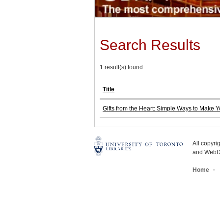
Search Results
1 result(s) found.
Title
Gifts from the Heart: Simple Ways to Make 
All copyr
and WebDe
Home