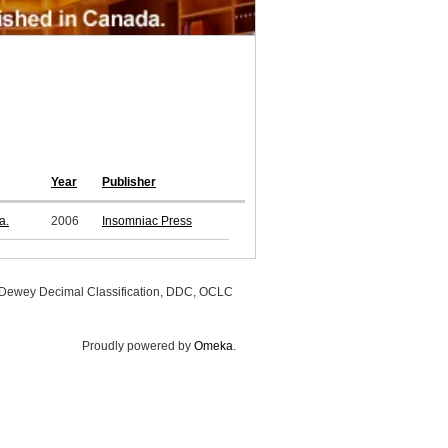
Year
Publisher
a.
2006
Insomniac Press
, Dewey Decimal Classification, DDC, OCLC
Proudly powered by
Omeka
.