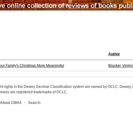
Author
Your Family's Christmas More Meaningful
Brucker, Virgini
ight rights in the Dewey Decimal Classification system are owned by OCLC. Dewey
wey are registered trademarks of OCLC.
About CBRA
Search