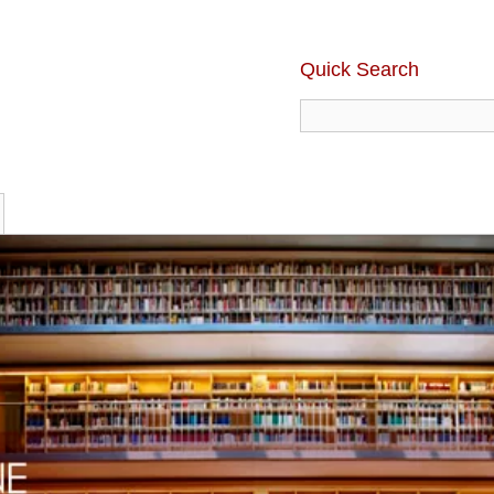
Quick Search