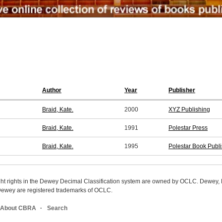
Author
Year
Publisher
Braid, Kate.
2000
XYZ Publishing
Braid, Kate.
1991
Polestar Press
Braid, Kate.
1995
Polestar Book Publ
ight rights in the Dewey Decimal Classification system are owned by OCLC. Dewey
wey are registered trademarks of OCLC.
About CBRA
Search