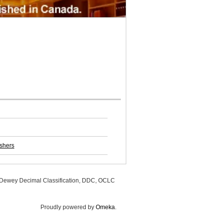
ishers
, Dewey Decimal Classification, DDC, OCLC
Proudly powered by
Omeka
.