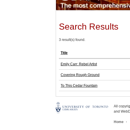
Search Results
3 result(s) found.
Title
Emily Carr: Rebel Artist
Covering Rough Ground
To This Cedar Fountain
All copyr
and WebDe
Home