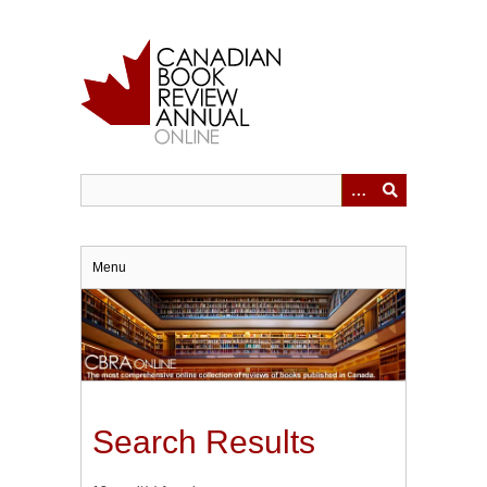
Skip
to
main
content
Menu
Search Results