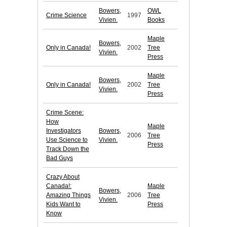
Bowers,
OWL
Crime Science
1997
Vivien.
Books
Maple
Bowers,
Only in Canada!
2002
Tree
Vivien.
Press
Maple
Bowers,
Only in Canada!
2002
Tree
Vivien.
Press
Crime Scene:
How
Maple
Investigators
Bowers,
2006
Tree
Use Science to
Vivien.
Press
Track Down the
Bad Guys
Crazy About
Canada!:
Maple
Bowers,
Amazing Things
2006
Tree
Vivien.
Kids Want to
Press
Know