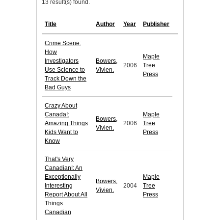
13 result(s) found.
Title
Author
Year
Publisher
Crime Scene:
How
Maple
Investigators
Bowers,
2006
Tree
Use Science to
Vivien.
Press
Track Down the
Bad Guys
Crazy About
Canada!:
Maple
Bowers,
Amazing Things
2006
Tree
Vivien.
Kids Want to
Press
Know
That's Very
Canadian!: An
Exceptionally
Maple
Bowers,
Interesting
2004
Tree
Vivien.
Report About All
Press
Things
Canadian