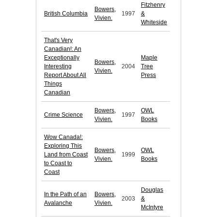
Fitzhenry
Bowers,
British Columbia
1997
&
Vivien.
Whiteside
That's Very
Canadian!: An
Exceptionally
Maple
Bowers,
Interesting
2004
Tree
Vivien.
Report About All
Press
Things
Canadian
Bowers,
OWL
Crime Science
1997
Vivien.
Books
Wow Canada!:
Exploring This
Bowers,
OWL
Land from Coast
1999
Vivien.
Books
to Coast to
Coast
Douglas
In the Path of an
Bowers,
2003
&
Avalanche
Vivien.
McIntyre