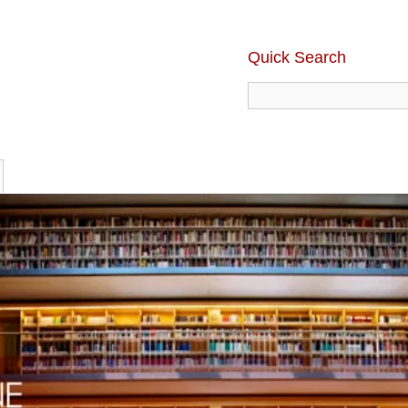
Quick Search