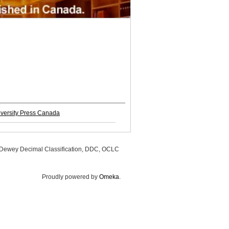
iversity Press Canada
, Dewey Decimal Classification, DDC, OCLC
Proudly powered by
Omeka
.