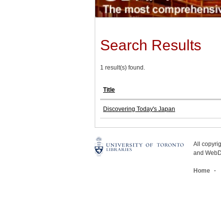
Search Results
1 result(s) found.
Title
Discovering Today's Japan
All copyr
and WebDe
Home