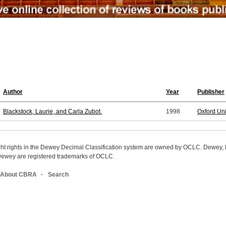
Author
Year
Publisher
Blackstock, Laurie, and Carla Zubot.
1998
Oxford Un
ight rights in the Dewey Decimal Classification system are owned by OCLC. Dewey
wey are registered trademarks of OCLC.
About CBRA
Search