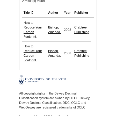
2 result(s) found.
Title
Author
Year
Publisher
How to
Reduce Your
Bishop,
Crabtree
2008
Carbon
Amanda.
Publishing
Footprint.
How to
Reduce Your
Bishop,
Crabtree
2008
Carbon
Amanda.
Publishing
Footprint.
All copyright rights in the Dewey Decimal
Classification system are owned by OCLC. Dewey,
Dewey Decimal Classification, DDC, OCLC and
WebDewey are registered trademarks of OCLC.