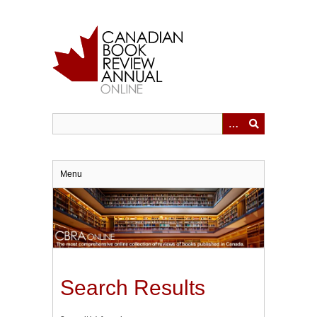
Skip
to
main
content
Menu
Search Results