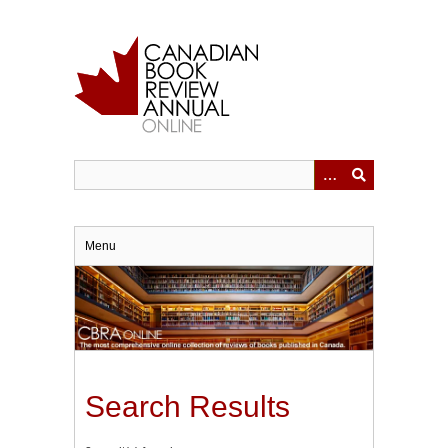
Skip
to
main
content
Menu
Search Results