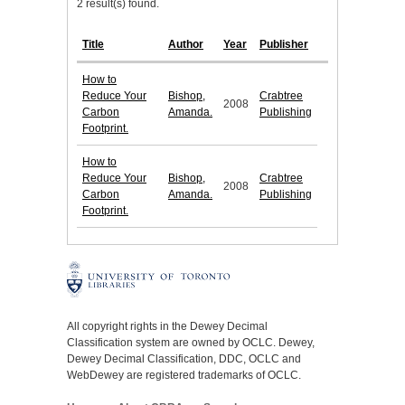
2 result(s) found.
Title
Author
Year
Publisher
How to
Reduce Your
Bishop,
Crabtree
2008
Carbon
Amanda.
Publishing
Footprint.
How to
Reduce Your
Bishop,
Crabtree
2008
Carbon
Amanda.
Publishing
Footprint.
All copyright rights in the Dewey Decimal
Classification system are owned by OCLC. Dewey,
Dewey Decimal Classification, DDC, OCLC and
WebDewey are registered trademarks of OCLC.