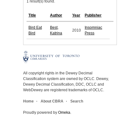
1 result(s) found.
Title
Author
Year
Publisher
Bird Eat
Best,
Insomniac
2010
Bird
Katrina
Press
All copyright rights in the Dewey Decimal
Classification system are owned by OCLC. Dewey,
Dewey Decimal Classification, DDC, OCLC and
WebDewey are registered trademarks of OCLC.
Home
About CBRA
Search
Proudly powered by
Omeka
.