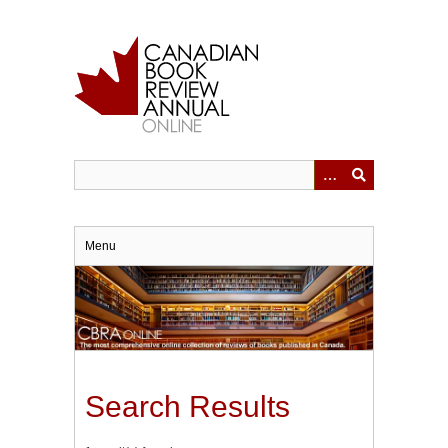
Skip
to
main
content
Menu
Search Results