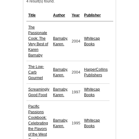
4 result(s) found.
Title
Author
Year
Publisher
The
Passionate
Cook: The
Barnaby,
Whitecap
2004
Very Best of
Karen.
Books
Karen
Barnaby
The Low-
Barnaby,
HarperCollins
Carb
2004
Karen.
Publishers
Gourmet
Screamingly
Barnaby,
Whitecap
1997
Good Food
Karen.
Books
Pacific
Passions
Cookbook:
Barnaby,
Whitecap
Celebrating
1995
Karen.
Books
the Flavors
of the West