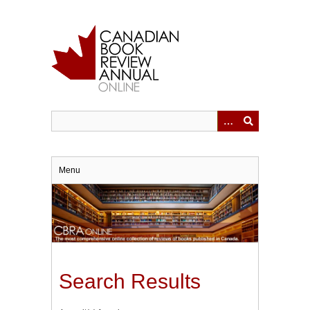
Skip
to
main
content
Menu
Search Results