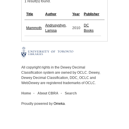
1 result(s) found.
Title
Author
Year
Publisher
Andrusyshyn,
DC
Mammoth
2010
Larissa
Books
All copyright rights in the Dewey Decimal
Classification system are owned by OCLC. Dewey,
Dewey Decimal Classification, DDC, OCLC and
WebDewey are registered trademarks of OCLC.
Home
About CBRA
Search
Proudly powered by
Omeka
.