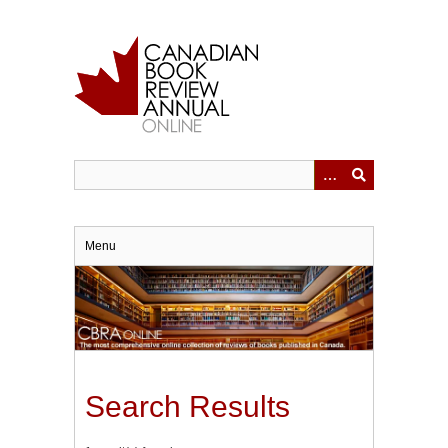
Skip
to
main
content
Menu
Search Results