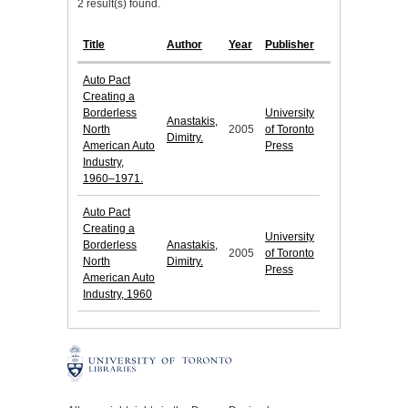
2 result(s) found.
Title
Author
Year
Publisher
Auto Pact
Creating a
Borderless
University
Anastakis,
North
2005
of Toronto
Dimitry.
American Auto
Press
Industry,
1960–1971.
Auto Pact
Creating a
University
Borderless
Anastakis,
2005
of Toronto
North
Dimitry.
Press
American Auto
Industry, 1960