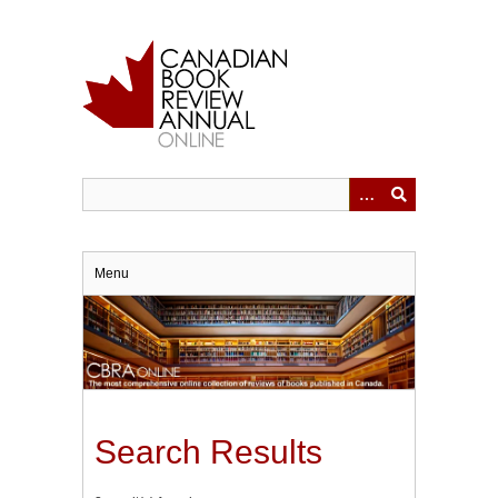
Skip
to
main
content
Menu
Search Results