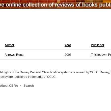
Author
Year
Publisher
Altrows, Rona.
2006
Thistledown P
ight rights in the Dewey Decimal Classification system are owned by OCLC. Dewey
wey are registered trademarks of OCLC.
About CBRA
Search