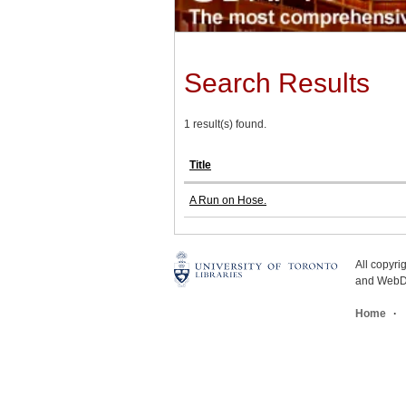
Search Results
1 result(s) found.
Title
A Run on Hose.
All copyr
and WebDe
Home