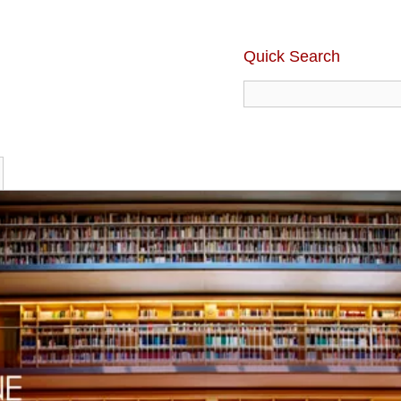
Quick Search