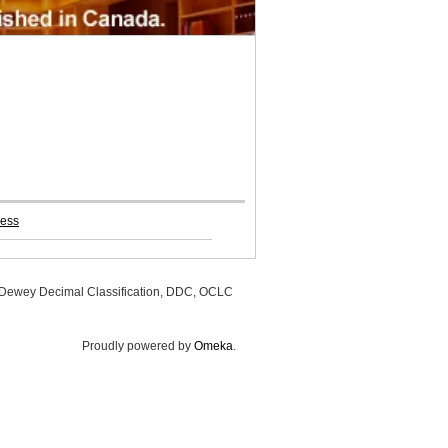
ress
, Dewey Decimal Classification, DDC, OCLC
Proudly powered by
Omeka
.