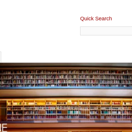
Quick Search