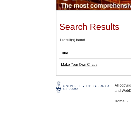
Search Results
1 result(s) found.
Title
Make Your Own Circus
All copyr
and WebDe
Home