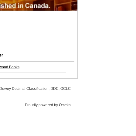
er
wood Books
, Dewey Decimal Classification, DDC, OCLC
Proudly powered by
Omeka
.