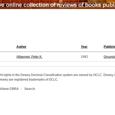
Author
Year
Publish
Alfaenger, Peter K.
1982
Ground
ight rights in the Dewey Decimal Classification system are owned by OCLC. Dewey
wey are registered trademarks of OCLC.
About CBRA
Search