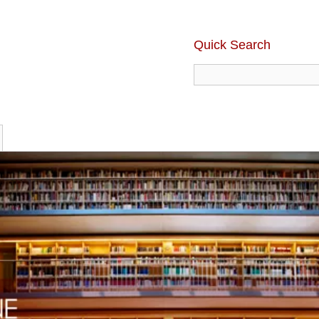
Quick Search