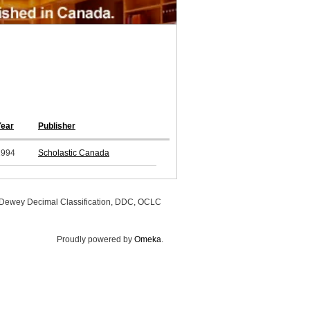
Year
Publisher
1994
Scholastic Canada
, Dewey Decimal Classification, DDC, OCLC
Proudly powered by
Omeka
.