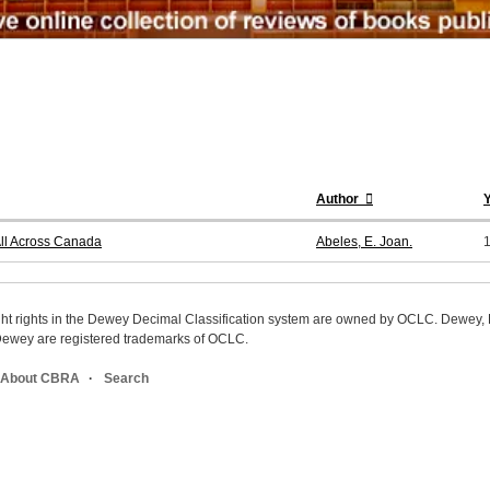
Author
All Across Canada
Abeles, E. Joan.
ight rights in the Dewey Decimal Classification system are owned by OCLC. Dewey
wey are registered trademarks of OCLC.
About CBRA
Search