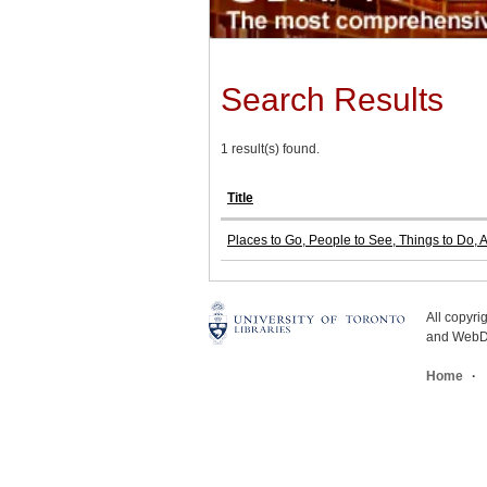
Search Results
1 result(s) found.
Title
Places to Go, People to See, Things to Do, 
All copyr
and WebDe
Home