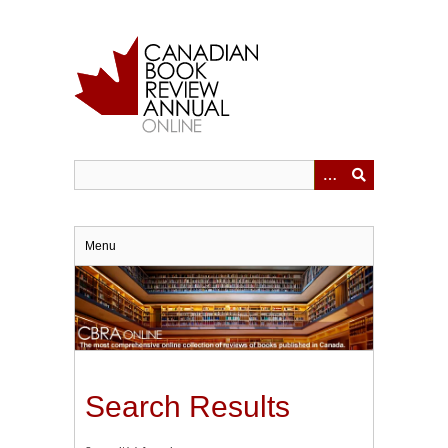
Skip
to
main
content
Menu
Search Results