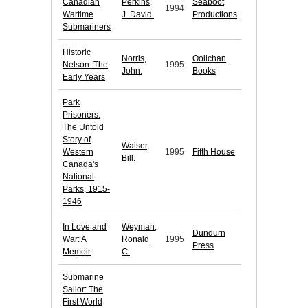
Canadian
Perkins,
Seaboot
1994
Wartime
J. David.
Productions
Submariners
Historic
Norris,
Oolichan
Nelson: The
1995
John.
Books
Early Years
Park
Prisoners:
The Untold
Story of
Waiser,
Western
1995
Fifth House
Bill.
Canada's
National
Parks, 1915-
1946
In Love and
Weyman,
Dundurn
War: A
Ronald
1995
Press
Memoir
C.
Submarine
Sailor: The
First World