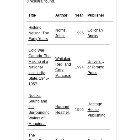
8 result(s) found.
Title
Author
Year
Publisher
Historic
Norris,
Oolichan
Nelson: The
1995
John.
Books
Early Years
Cold War
Canada: The
Whitaker,
Making of a
University
Reg, and
National
1994
of Toronto
Gary
Insecurity
Press
Marcuse.
State, 1945-
1957
Nootka
Sound and
Heritage
the
Harbord,
1996
House
Surrounding
Heather.
Publishing
Waters of
Maquinna
The