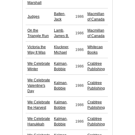
Marshall
Batten,
Macmillan
Judges
1986
Jack
of Canada
On the
Lamb,
Macmillan
1986
Triangle Run
James B.
of Canada
Victoria the
Kluckner,
Whitecap
1986
Way It Was
Michael
Books
We Celebrate
Kalman,
Crabtree
1986
Winter
Bobbie
Publishing
We Celebrate
Kalman,
Crabtree
Valentine's
1986
Bobbie
Publishing
Day
We Celebrate
Kalman,
Crabtree
1986
the Harvest
Bobbie
Publishing
We Celebrate
Kalman,
Crabtree
1986
Hanukkah
Bobbie
Publishing