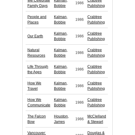
We Celebrate
Kalman,
Crabtree
1986
Family Days
Bobbie
Publishing
People and
Kalman,
Crabtree
1986
Places
Bobbie
Publishing
Kalman,
Crabtree
Our Earth
1986
Bobbie
Publishing
Natural
Kalman,
Crabtree
1986
Resources
Bobbie
Publishing
Life Through
Kalman,
Crabtree
1986
the Ages
Bobbie
Publishing
How We
Kalman,
Crabtree
1986
Travel
Bobbie
Publishing
How We
Kalman,
Crabtree
1986
Communicate
Bobbie
Publishing
The Falcon
Houston,
McClelland
1986
Bow
James
& Stewart
Vancouver:
Douglas &