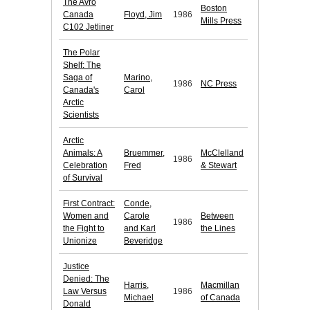
The Avro
Boston
Canada
Floyd, Jim
1986
Mills Press
C102 Jetliner
The Polar
Shelf: The
Saga of
Marino,
1986
NC Press
Canada's
Carol
Arctic
Scientists
Arctic
Animals: A
Bruemmer,
McClelland
1986
Celebration
Fred
& Stewart
of Survival
First Contract:
Conde,
Women and
Carole
Between
1986
the Fight to
and Karl
the Lines
Unionize
Beveridge
Justice
Denied: The
Harris,
Macmillan
Law Versus
1986
Michael
of Canada
Donald