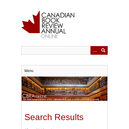
Skip
to
main
content
Menu
Search Results