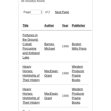
46 result(s) found.
Page
of 2
Next Page
Title
Author
Year
Publisher
Fortunes in
the Ground:
Cobalt,
Barnes,
Boston
1986
Porcupine
Michael
Mills Press
and Kirkland
Lake
Heavy
Western
Horses:
MacEwan,
Producer
1986
Highlights of
Grant
Prairie
Their History
Books
Heavy
Western
Horses:
MacEwan,
Producer
1986
Highlights of
Grant
Prairie
Their History
Books