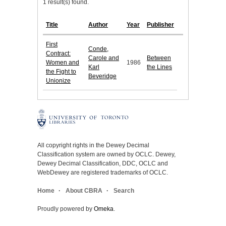
1 result(s) found.
Title
Author
Year
Publisher
First
Conde,
Contract:
Carole and
Between
Women and
1986
Karl
the Lines
the Fight to
Beveridge
Unionize
All copyright rights in the Dewey Decimal
Classification system are owned by OCLC. Dewey,
Dewey Decimal Classification, DDC, OCLC and
WebDewey are registered trademarks of OCLC.
Home
About CBRA
Search
Proudly powered by
Omeka
.