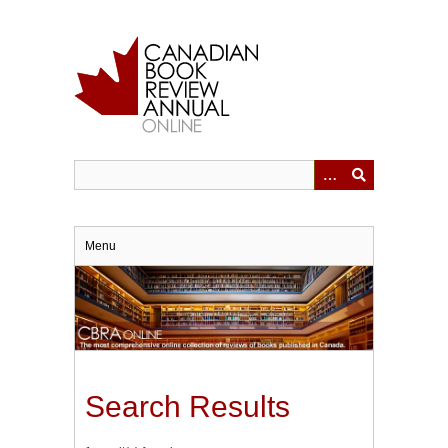
Skip
to
main
content
Menu
Search Results