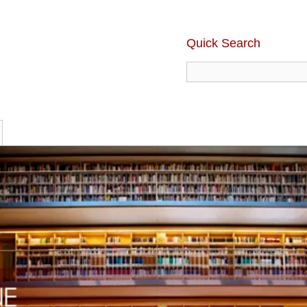
Quick Search