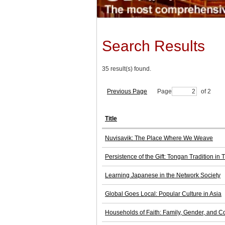
Search Results
35 result(s) found.
Previous Page
Page
of 2
Title
Nuvisavik: The Place Where We Weave
Persistence of the Gift: Tongan Tradition in
Learning Japanese in the Network Society
Global Goes Local: Popular Culture in Asia
Households of Faith: Family, Gender, and