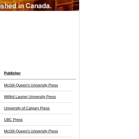
Publisher
McGill-Queen's University Press
Wilfrid Laurier University Press
University of Calgary Press
UBC Press
McGill-Queen's University Press