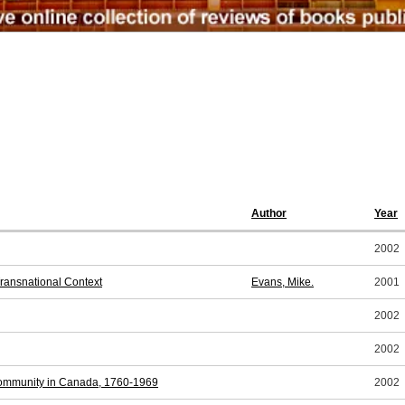
Author
Year
2002
 Transnational Context
Evans, Mike.
2001
2002
2002
 Community in Canada, 1760-1969
2002