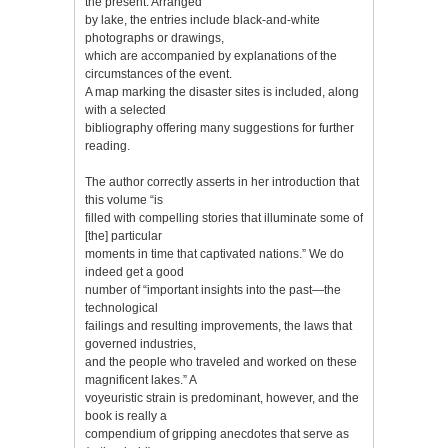
the present. Arranged
by lake, the entries include black-and-white
photographs or drawings,
which are accompanied by explanations of the
circumstances of the event.
A map marking the disaster sites is included, along
with a selected
bibliography offering many suggestions for further
reading.
The author correctly asserts in her introduction that
this volume “is
filled with compelling stories that illuminate some of
[the] particular
moments in time that captivated nations.” We do
indeed get a good
number of “important insights into the past—the
technological
failings and resulting improvements, the laws that
governed industries,
and the people who traveled and worked on these
magnificent lakes.” A
voyeuristic strain is predominant, however, and the
book is really a
compendium of gripping anecdotes that serve as