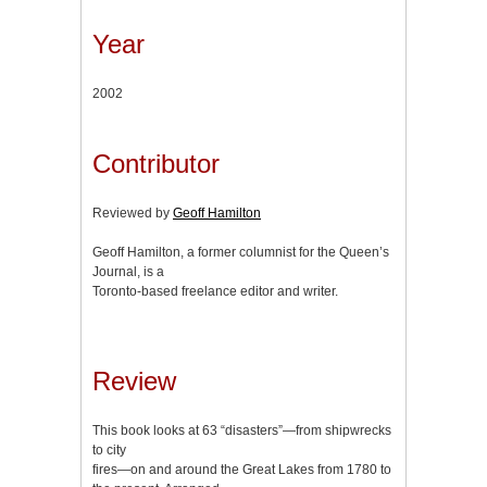
Year
2002
Contributor
Reviewed by
Geoff Hamilton
Geoff Hamilton, a former columnist for the Queen’s
Journal, is a
Toronto-based freelance editor and writer.
Review
This book looks at 63 “disasters”—from shipwrecks
to city
fires—on and around the Great Lakes from 1780 to