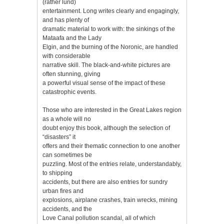
(rather lurid)
entertainment. Long writes clearly and engagingly,
and has plenty of
dramatic material to work with: the sinkings of the
Mataafa and the Lady
Elgin, and the burning of the Noronic, are handled
with considerable
narrative skill. The black-and-white pictures are
often stunning, giving
a powerful visual sense of the impact of these
catastrophic events.
Those who are interested in the Great Lakes region
as a whole will no
doubt enjoy this book, although the selection of
“disasters” it
offers and their thematic connection to one another
can sometimes be
puzzling. Most of the entries relate, understandably,
to shipping
accidents, but there are also entries for sundry
urban fires and
explosions, airplane crashes, train wrecks, mining
accidents, and the
Love Canal pollution scandal, all of which