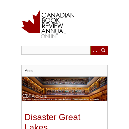
Skip
to
main
content
Menu
Disaster Great
Lakes