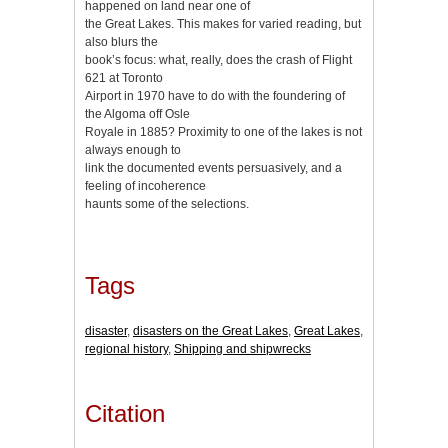
happened on land near one of
the Great Lakes. This makes for varied reading, but
also blurs the
book’s focus: what, really, does the crash of Flight
621 at Toronto
Airport in 1970 have to do with the foundering of
the Algoma off Оsle
Royale in 1885? Proximity to one of the lakes is not
always enough to
link the documented events persuasively, and a
feeling of incoherence
haunts some of the selections.
Tags
disaster
,
disasters on the Great Lakes
,
Great Lakes
,
regional history
,
Shipping and shipwrecks
Citation