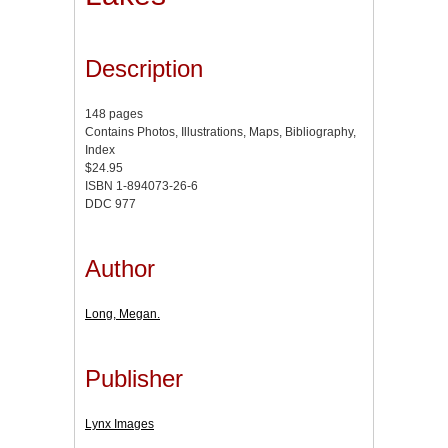
Description
148 pages
Contains Photos, Illustrations, Maps, Bibliography,
Index
$24.95
ISBN 1-894073-26-6
DDC 977
Author
Long, Megan.
Publisher
Lynx Images