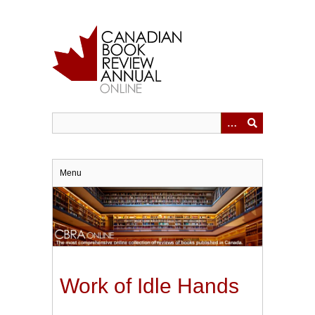
Skip
to
main
content
Menu
Work of Idle Hands