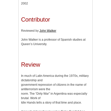
2002
Contributor
Reviewed by
John Walker
John Walker is a professor of Spanish studies at
Queen’s University.
Review
In much of Latin America during the 1970s, military
dictatorship and
government repression of citizens in the name of
antiterrorism were the
norm. The “Dirty War” in Argentina was especially
brutal. Work of
Idle Hands tells a story of that time and place.