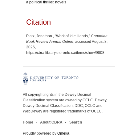
a political thriller
,
novels
Citation
Platz, Jonathon., “Work of Idle Hands,”
Canadian
Book Review Annual Online
, accessed August 8,
2026,
https://cbra.library.utoronto.ca/items/show/9808
.
All copyright rights in the Dewey Decimal
Classification system are owned by OCLC. Dewey,
Dewey Decimal Classification, DDC, OCLC and
WebDewey are registered trademarks of OCLC.
Home
About CBRA
Search
Proudly powered by
Omeka
.