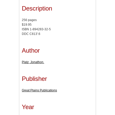
Description
256 pages
$19.95
ISBN 1-894283-32-5
DDC C813'.6
Author
Platz, Jonathon.
Publisher
Great Plains Publications
Year