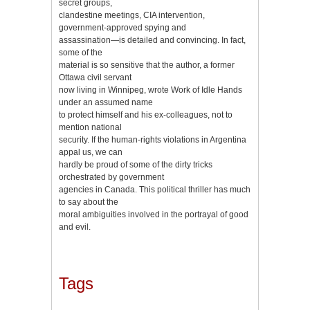
secret groups,
clandestine meetings, CIA intervention,
government-approved spying and
assassination—is detailed and convincing. In fact,
some of the
material is so sensitive that the author, a former
Ottawa civil servant
now living in Winnipeg, wrote Work of Idle Hands
under an assumed name
to protect himself and his ex-colleagues, not to
mention national
security. If the human-rights violations in Argentina
appal us, we can
hardly be proud of some of the dirty tricks
orchestrated by government
agencies in Canada. This political thriller has much
to say about the
moral ambiguities involved in the portrayal of good
and evil.
Tags