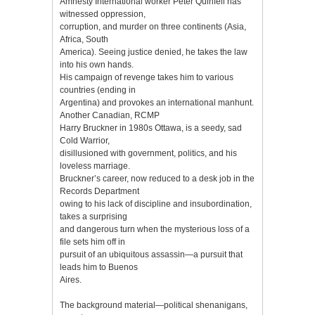
Amnesty International worker Peter Quinfell has
witnessed oppression,
corruption, and murder on three continents (Asia,
Africa, South
America). Seeing justice denied, he takes the law
into his own hands.
His campaign of revenge takes him to various
countries (ending in
Argentina) and provokes an international manhunt.
Another Canadian, RCMP
Harry Bruckner in 1980s Ottawa, is a seedy, sad
Cold Warrior,
disillusioned with government, politics, and his
loveless marriage.
Bruckner’s career, now reduced to a desk job in the
Records Department
owing to his lack of discipline and insubordination,
takes a surprising
and dangerous turn when the mysterious loss of a
file sets him off in
pursuit of an ubiquitous assassin—a pursuit that
leads him to Buenos
Aires.
The background material—political shenanigans,