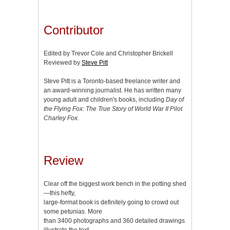
Contributor
Edited by Trevor Cole and Christopher Brickell
Reviewed by
Steve Pitt
Steve Pitt is a Toronto-based freelance writer and
an award-winning journalist. He has written many
young adult and children's books, including
Day of
the Flying Fox: The True Story of World War II Pilot
Charley Fox
.
Review
Clear off the biggest work bench in the potting shed
—this hefty,
large-format book is definitely going to crowd out
some petunias. More
than 3400 photographs and 360 detailed drawings
illustrate the text