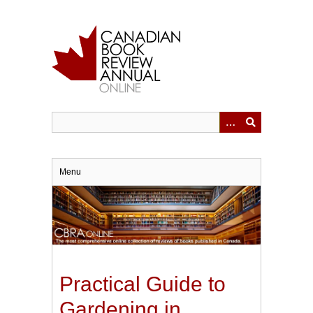
Skip
to
main
content
Menu
Practical Guide to
Gardening in