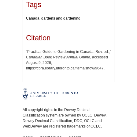
Tags
Canada
,
gardens and gardening
Citation
“Practical Guide to Gardening in Canada. Rev. ed.,”
Canadian Book Review Annual Online
, accessed
August 9, 2026,
https://cbra.library.utoronto.ca/items/show/9647
.
All copyright rights in the Dewey Decimal
Classification system are owned by OCLC. Dewey,
Dewey Decimal Classification, DDC, OCLC and
WebDewey are registered trademarks of OCLC.