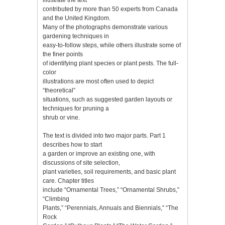
contributed by more than 50 experts from Canada
and the United Kingdom.
Many of the photographs demonstrate various
gardening techniques in
easy-to-follow steps, while others illustrate some of
the finer points
of identifying plant species or plant pests. The full-
color
illustrations are most often used to depict
“theoretical”
situations, such as suggested garden layouts or
techniques for pruning a
shrub or vine.
The text is divided into two major parts. Part 1
describes how to start
a garden or improve an existing one, with
discussions of site selection,
plant varieties, soil requirements, and basic plant
care. Chapter titles
include “Ornamental Trees,” “Ornamental Shrubs,”
“Climbing
Plants,” “Perennials, Annuals and Biennials,” “The
Rock