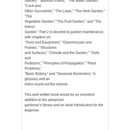
Garden,” “Bulbous Plants,” “The Water Garden,”
“Cacti and
Other Succulents,” “The Lawn,” “The Herb Garden,”
“The
Vegetable Garden,” “The Fruit Garden,” and “The
Indoor
Garden.” Part 2 is devoted to garden maintenance,
with chapters on
“Tools and Equipment,” “Greenhouses and
Frames,” “Structures
and Surfaces,” “Climate and the Garden,” “Soils
and
Fertilizers,” “Principles of Propagation,” “Plant
Problems,”
“Basic Botany,” and “Seasonal Reminders.” A
glossary and an
index round out the volume.
This well-written book would be an excellent
addition to the advanced
gardener’s library and an ideal introduction for the
beginner.