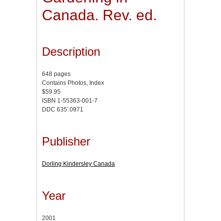
Canada. Rev. ed.
Description
648 pages
Contains Photos, Index
$59.95
ISBN 1-55363-001-7
DDC 635'.0971
Publisher
Dorling Kindersley Canada
Year
2001