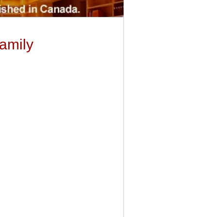
Family