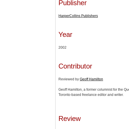
Publisher
HarperCollins Publishers
Year
2002
Contributor
Reviewed by
Geoff Hamilton
Geoff Hamilton, a former columnist for the Qu
Toronto-based freelance editor and writer.
Review