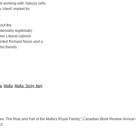
s working with Yakuza cells.
‘client’ market for
bout the
stensibly legitimate)
rmer Liberal cabinet
ounted Richard Nixon and a
is friends.
a
,
Mafia
,
Mafia, Sicily, Italy
s: The Rise and Fall of the Mafia's Royal Family,”
Canadian Book Review Annual 
62
.