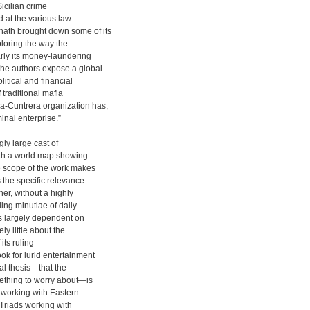
Sicilian crime
 at the various law
hath brought down some of its
loring the way the
rly its money-laundering
the authors expose a global
litical and financial
 traditional mafia
a-Cuntrera organization has,
inal enterprise.”
ly large cast of
with a world map showing
he scope of the work makes
s the specific relevance
her, without a highly
ling minutiae of daily
is largely dependent on
ly little about the
its ruling
ok for lurid entertainment
ral thesis—that the
ething to worry about—is
s working with Eastern
Triads working with