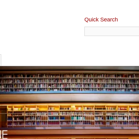
Quick Search