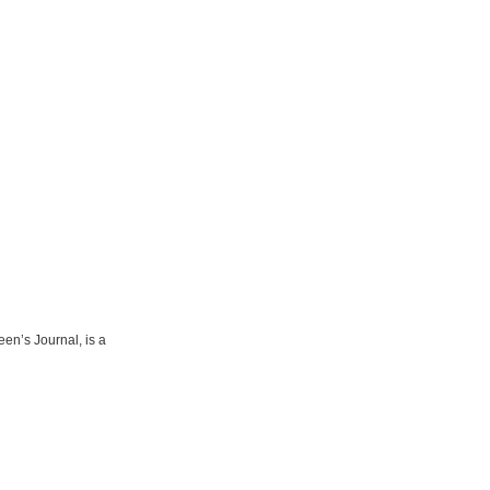
een’s Journal, is a