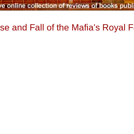
se and Fall of the Mafia's Royal 