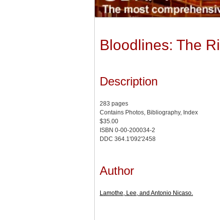
Bloodlines: The Ri
Description
283 pages
Contains Photos, Bibliography, Index
$35.00
ISBN 0-00-200034-2
DDC 364.1'092'2458
Author
Lamothe, Lee, and Antonio Nicaso.