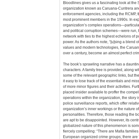
Bloodlines gives us a fascinating look at the 
organization known as Caruana-Cuntrera and
enforcement agencies, including the RCMP, t
most prominent members in the 1990s. In exp
organization’s complex operations—particula
and political corruption schemes—were run, 
network with ties to the highest echelons of po
power. As the authors note, “[u]sing a blend of
values and modern technologies, the Caruan
over a century, become an almost perfect crim
The book’s sprawling narrative has a daunting
characters. A family tree is provided, along 
some of the relevant geographic links, but t
it easy to lose track of the essentials and mis
of more minor figures and their activities. Furt
placed insider available to proffer the compel
operations within the organization, the story 
police surveillance reports, which offer relative
organization’s inner workings or the nature of 
personalities. Therefore, those reading the bo
are apt to be disappointed. However, its cent
globalized nature of this phenomenon is som
fiercely compelling: “There are Mafia familie
European organized crime groups; there are 