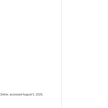
Online
, accessed August 5, 2026,