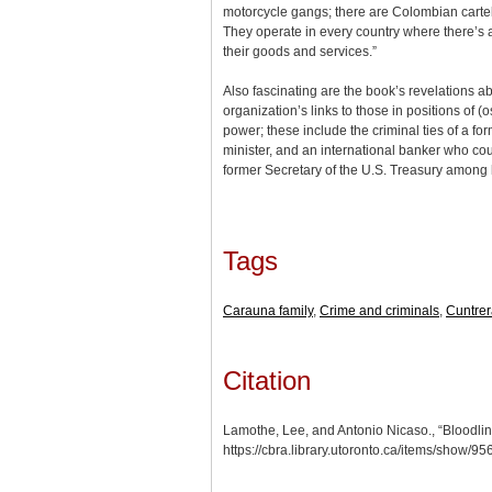
motorcycle gangs; there are Colombian cartel
They operate in every country where there’s a 
their goods and services.”
Also fascinating are the book’s revelations a
organization’s links to those in positions of (o
power; these include the criminal ties of a fo
minister, and an international banker who c
former Secretary of the U.S. Treasury among h
Tags
Carauna family
,
Crime and criminals
,
Cuntrer
Citation
Lamothe, Lee, and Antonio Nicaso., “Bloodline
https://cbra.library.utoronto.ca/items/show/95