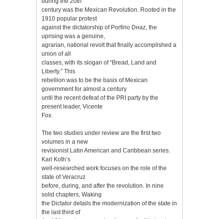
during the 20th
century was the Mexican Revolution. Rooted in the
1910 popular protest
against the dictatorship of Porfirio Dнaz, the
uprising was a genuine,
agrarian, national revolt that finally accomplished a
union of all
classes, with its slogan of “Bread, Land and
Liberty.” This
rebellion was to be the basis of Mexican
government for almost a century
until the recent defeat of the PRI party by the
present leader, Vicente
Fox.
The two studies under review are the first two
volumes in a new
revisionist Latin American and Caribbean series.
Karl Koth’s
well-researched work focuses on the role of the
state of Veracruz
before, during, and after the revolution. In nine
solid chapters, Waking
the Dictator details the modernization of the state in
the last third of