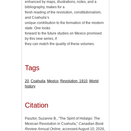
enhanced by maps, illustrations, notes, and a
bibliography, makes for a
fresh reading of the revolution, constitutionalism,
and Coahuila’s
unique contribution to the formation of the modern
state. One looks
forward to the future studies on Mexico promised
by this new series, if
they can match the quality of these volumes.
Tags
20
,
Coahuila
,
Mexico
,
Revolution, 1910
,
World
history
Citation
Pasztor, Suzanne B., “The Spirit of Hidalgo: The
Mexican Revolution in Coahuila,”
Canadian Book
Review Annual Online
, accessed August 10, 2026,