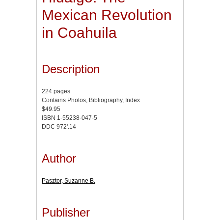
Mexican Revolution
in Coahuila
Description
224 pages
Contains Photos, Bibliography, Index
$49.95
ISBN 1-55238-047-5
DDC 972'.14
Author
Pasztor, Suzanne B.
Publisher