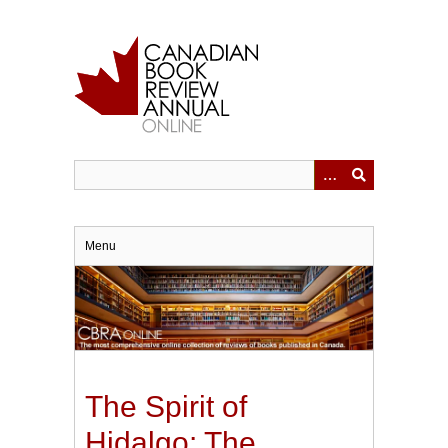
Skip
to
main
content
Menu
The Spirit of
Hidalgo: The