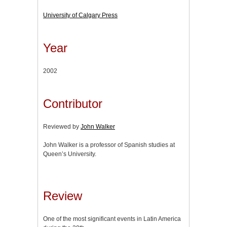
University of Calgary Press
Year
2002
Contributor
Reviewed by
John Walker
John Walker is a professor of Spanish studies at
Queen’s University.
Review
One of the most significant events in Latin America