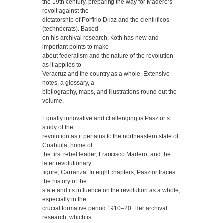
the 19th century, preparing the way for Madero’s
revolt against the
dictatorship of Porfirio Dнaz and the cientнficos
(technocrats). Based
on his archival research, Koth has new and
important points to make
about federalism and the nature of the revolution
as it applies to
Veracruz and the country as a whole. Extensive
notes, a glossary, a
bibliography, maps, and illustrations round out the
volume.
Equally innovative and challenging is Pasztor’s
study of the
revolution as it pertains to the northeastern state of
Coahuila, home of
the first rebel leader, Francisco Madero, and the
later revolutionary
figure, Carranza. In eight chapters, Pasztor traces
the history of the
state and its influence on the revolution as a whole,
especially in the
crucial formative period 1910–20. Her archival
research, which is