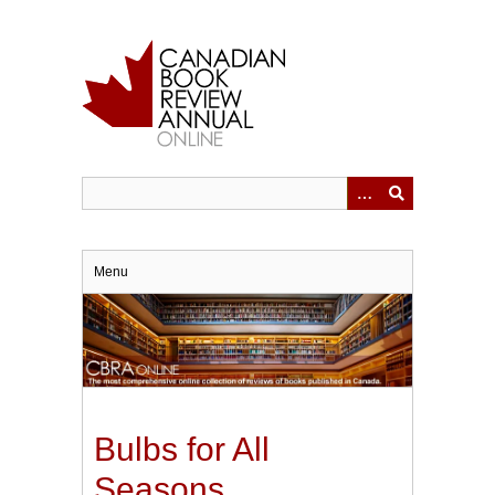
Skip
to
main
content
Menu
Bulbs for All
Seasons