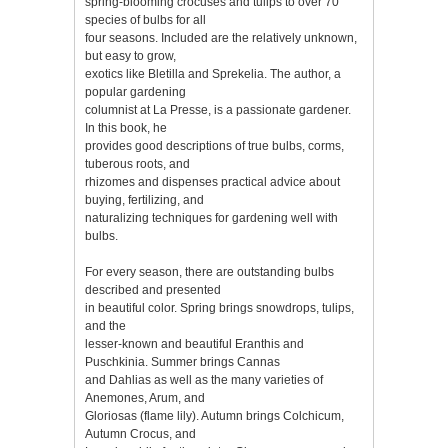
spring-blooming crocuses and tulips to over 70
species of bulbs for all
four seasons. Included are the relatively unknown,
but easy to grow,
exotics like Bletilla and Sprekelia. The author, a
popular gardening
columnist at La Presse, is a passionate gardener.
In this book, he
provides good descriptions of true bulbs, corms,
tuberous roots, and
rhizomes and dispenses practical advice about
buying, fertilizing, and
naturalizing techniques for gardening well with
bulbs.
For every season, there are outstanding bulbs
described and presented
in beautiful color. Spring brings snowdrops, tulips,
and the
lesser-known and beautiful Eranthis and
Puschkinia. Summer brings Cannas
and Dahlias as well as the many varieties of
Anemones, Arum, and
Gloriosas (flame lily). Autumn brings Colchicum,
Autumn Crocus, and