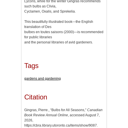
Lycoris, while for the winter Gingras recommends
such bulbs as Clivia,
Cyclamen, Oxalis, and Sprekelia.
This beautifully illustrated book—the English
translation of Des
bulbes en toutes saisons (2000)—is recommended
for public libraries
and the personal libraries of avid gardeners.
Tags
gardens and gardening
Citation
Gingras, Pierre., “Bulbs for All Seasons,”
Canadian
Book Review Annual Online
, accessed August 7,
2026,
https://cbra.library.utoronto.ca/items/show/9087
.