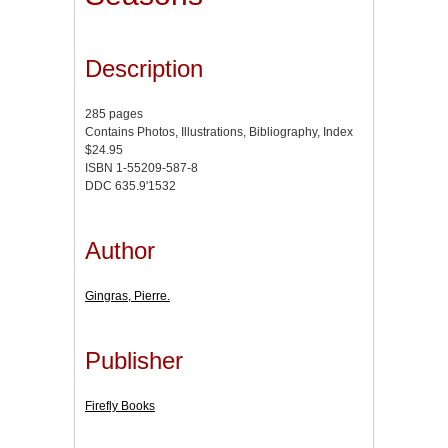
Description
285 pages
Contains Photos, Illustrations, Bibliography, Index
$24.95
ISBN 1-55209-587-8
DDC 635.9'1532
Author
Gingras, Pierre.
Publisher
Firefly Books