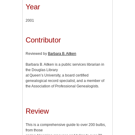
Year
2001
Contributor
Reviewed by
Barbara B. Aitken
Barbara B. Aitken is a public services librarian in
the Douglas Library
at Queen’s University, a board certified
genealogical record specialist, and a member of
the Association of Professional Genealogists.
Review
This is a comprehensive guide to over 200 bulbs,
from those