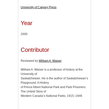
University of Calgary Press
Year
2000
Contributor
Reviewed by
William A. Waiser
William A. Waiser is a professor of history at the
University of
Saskatchewan. He is the author of Saskatchewan’s
Playground: A History
of Prince Albert National Park and Park Prisoners:
The Untold Story of
Western Canada’s National Parks, 1915–1946