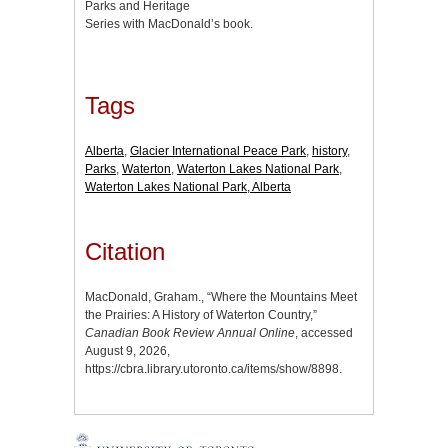
Parks and Heritage
Series with MacDonald’s book.
Tags
Alberta
,
Glacier International Peace Park
,
history
,
Parks
,
Waterton
,
Waterton Lakes National Park
,
Waterton Lakes National Park, Alberta
Citation
MacDonald, Graham., “Where the Mountains Meet
the Prairies: A History of Waterton Country,”
Canadian Book Review Annual Online
, accessed
August 9, 2026,
https://cbra.library.utoronto.ca/items/show/8898
.