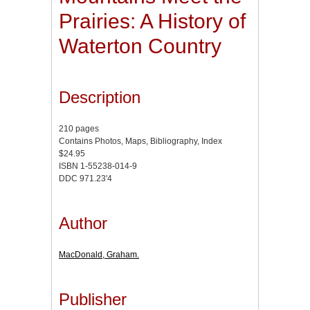
Prairies: A History of
Waterton Country
Description
210 pages
Contains Photos, Maps, Bibliography, Index
$24.95
ISBN 1-55238-014-9
DDC 971.23'4
Author
MacDonald, Graham.
Publisher