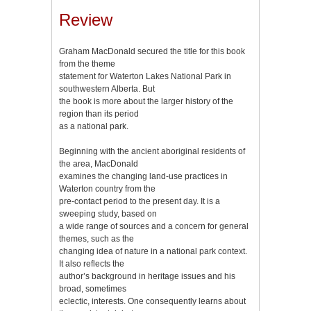
Review
Graham MacDonald secured the title for this book
from the theme
statement for Waterton Lakes National Park in
southwestern Alberta. But
the book is more about the larger history of the
region than its period
as a national park.
Beginning with the ancient aboriginal residents of
the area, MacDonald
examines the changing land-use practices in
Waterton country from the
pre-contact period to the present day. It is a
sweeping study, based on
a wide range of sources and a concern for general
themes, such as the
changing idea of nature in a national park context.
It also reflects the
author’s background in heritage issues and his
broad, sometimes
eclectic, interests. One consequently learns about