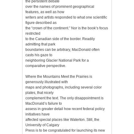
the persistent debate
over the names of prominent geographical
features, as well as how
writers and artists responded to what one scientific
figure described as
the “crown of the continent.” Nor is the book’s focus
restricted
to the Canadian side of the border. Readily
admitting that park
boundaries can be arbitrary, MacDonald often
casts his gaze to
neighboring Glacier National Park for a
comparative perspective.
Where the Mountains Meet the Prairies is
generously illustrated with
maps and photographs, including several color
plates, that nicely
complement the text. The only disappointment is
MacDonald’s failure to
assess in greater detail how recent federal policy
initiatives have
affected special places like Waterton. Still, the
University of Calgary
Press is to be congratulated for launching its new