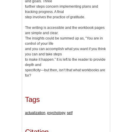
and goals. Three
further steps concern implementing plans and
tracking progress. A final
step involves the practice of gratitude.
The writing is accessible and the workbook pages
are simple and clear.
The insights could be summed up as, “You are in
control of your life
and you can accomplish what you want if you think
you can and take steps
to make it happen.” It is left to the reader to provide
depth and
specificity—but then, isn’t that what workbooks are
for?
Tags
actualization
,
psychology
,
self
Citation