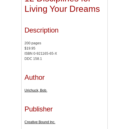
Living Your Dreams
Description
200 pages
$19.95
ISBN 0-921165-65-X
DDC 158.1
Author
Urichuck, Bob.
Publisher
Creative Bound Inc.