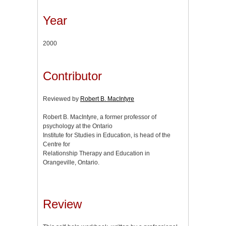
Year
2000
Contributor
Reviewed by
Robert B. MacIntyre
Robert B. MacIntyre, a former professor of
psychology at the Ontario
Institute for Studies in Education, is head of the
Centre for
Relationship Therapy and Education in
Orangeville, Ontario.
Review