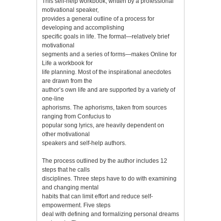
This self-help workbook, written by a professional
motivational speaker,
provides a general outline of a process for
developing and accomplishing
specific goals in life. The format—relatively brief
motivational
segments and a series of forms—makes Online for
Life a workbook for
life planning. Most of the inspirational anecdotes
are drawn from the
author’s own life and are supported by a variety of
one-line
aphorisms. The aphorisms, taken from sources
ranging from Confucius to
popular song lyrics, are heavily dependent on
other motivational
speakers and self-help authors.
The process outlined by the author includes 12
steps that he calls
disciplines. Three steps have to do with examining
and changing mental
habits that can limit effort and reduce self-
empowerment. Five steps
deal with defining and formalizing personal dreams