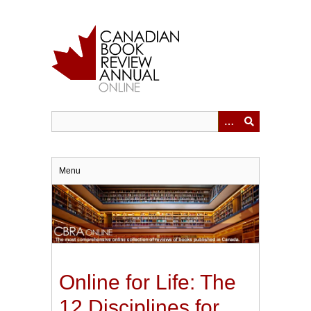
Skip
to
main
content
Menu
Online for Life: The
12 Disciplines for