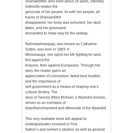
Shanawdithit, who lived about 28 years, Steckley
indirectly relates the
genocide of her people. As with her people, all
traces of Shanawdithit
disappeared: her body was exhumed, her skull
taken, and her graveyard
dismantled to make way for the railway.
Nahnebahwequay, also known as Catharine
Sutton, was born in 1883. A
Mississauga, she spent her life fighting for land,
first against the
Iroquois, then against Europeans. Through her
story, the reader gains an
appreciation of colonialism, failed land treaties,
and the importance of
self-government as a means of shaping one’s
cultural destiny. The
story of Tarema (Mary McKee), a Wyandot woman,
serves as an exemplar of
disenfranchisement and ethnocide of the Wyandot.
This very readable book will appeal to
undergraduates involved in First
Nation’s and women’s studies, as well as general