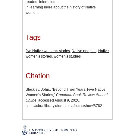
readers interested
in learning more about the history of Native
women.
Tags
five Native women's stories
,
Native peoples
,
Native
women's stories
,
women's studies
Citation
Steckley, John., “Beyond Their Years: Five Native
Women's Stories,”
Canadian Book Review Annual
Online
, accessed August 9, 2026,
https://cbra.library.utoronto.ca/items/show/8782
.