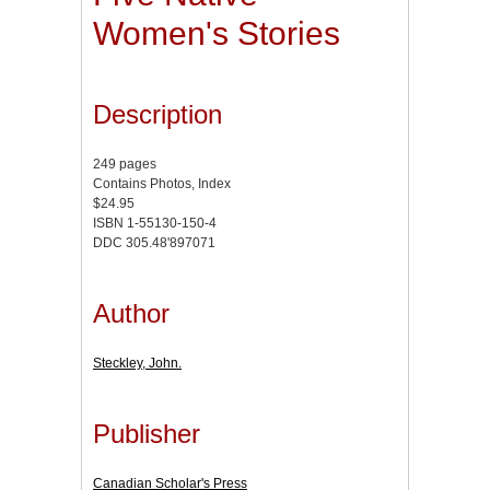
Women's Stories
Description
249 pages
Contains Photos, Index
$24.95
ISBN 1-55130-150-4
DDC 305.48'897071
Author
Steckley, John.
Publisher
Canadian Scholar's Press