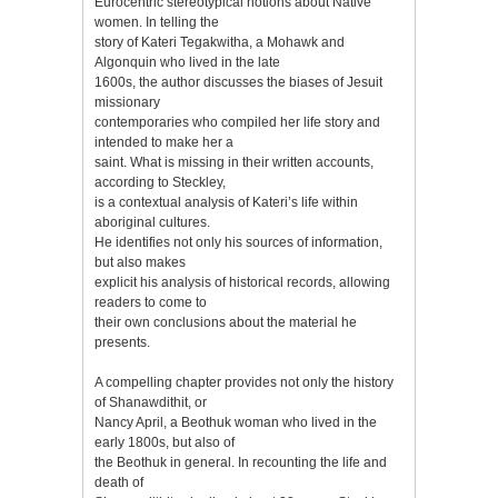
Eurocentric stereotypical notions about Native
women. In telling the
story of Kateri Tegakwitha, a Mohawk and
Algonquin who lived in the late
1600s, the author discusses the biases of Jesuit
missionary
contemporaries who compiled her life story and
intended to make her a
saint. What is missing in their written accounts,
according to Steckley,
is a contextual analysis of Kateri’s life within
aboriginal cultures.
He identifies not only his sources of information,
but also makes
explicit his analysis of historical records, allowing
readers to come to
their own conclusions about the material he
presents.
A compelling chapter provides not only the history
of Shanawdithit, or
Nancy April, a Beothuk woman who lived in the
early 1800s, but also of
the Beothuk in general. In recounting the life and
death of