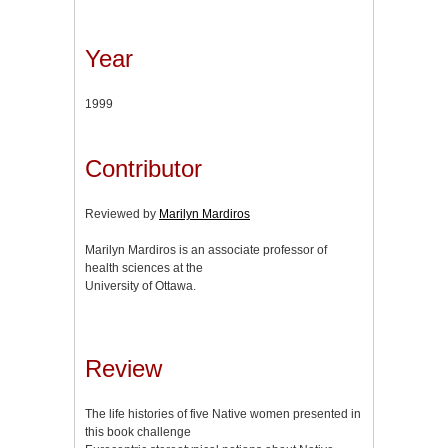
Year
1999
Contributor
Reviewed by
Marilyn Mardiros
Marilyn Mardiros is an associate professor of
health sciences at the
University of Ottawa.
Review
The life histories of five Native women presented in
this book challenge