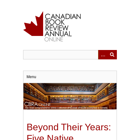
Skip
to
main
content
Menu
Beyond Their Years:
Five Native