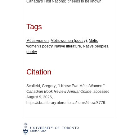
Canada’s First Nations; it needs to be known.
Tags
Métis women
,
Métis women (poetry)
,
Métis
women's poetry
,
Native literature
,
Native peoples
,
poetry
Citation
Scofield, Gregory., “I Knew Two Métis Women,”
Canadian Book Review Annual Online
, accessed
August 9, 2026,
https://cbra.library.utoronto.ca/items/show/8779
.