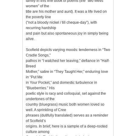
family in this fine book of poems (the “two Métis
women” of the
title are his mother and aunt). It was a life lived on
the poverty line
(“not a bloody nickel / till cheque-day”), with
recurring hardship
and pain but also spontaneous joy in simply being
alive.
Scofield depicts varying moods: tenderness in “Two
Cradle Songs,”
pathos in “I watched her leaving,” defiance in “Half-
Breed
Mother,” satire in “They Taught Her,” enduring love
in “Put Me
in Your Pocket,” and domestic turbulence in
“Blueberries.” His
poetic style is racy and colloquial, set against the
undertones of the
country (bluegrass) music both women loved so
well. A sprinkling of Cree
phrases (dutifully translated) serves as a reminder
of Scofield’s
origins. In brief, here is a sample of a deep-rooted
culture among