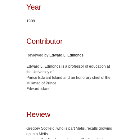
Year
1999
Contributor
Reviewed by
Edward L. Edmonds
Edward L. Edmonds is a professor of education at
the University of
Prince Edward Island and an honorary chief of the
Mi’kmaq of Prince
Edward Island.
Review
Gregory Scofield, who is part Métis, recalls growing
up in a Métis