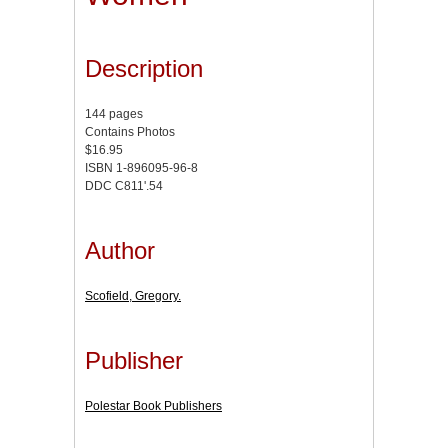
Description
144 pages
Contains Photos
$16.95
ISBN 1-896095-96-8
DDC C811'.54
Author
Scofield, Gregory.
Publisher
Polestar Book Publishers