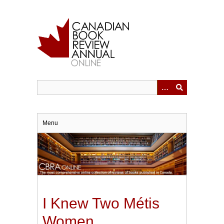
Skip
to
main
content
Menu
I Knew Two Métis
Women