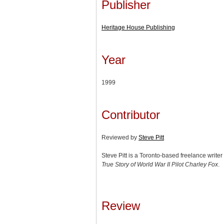
Publisher
Heritage House Publishing
Year
1999
Contributor
Reviewed by
Steve Pitt
Steve Pitt is a Toronto-based freelance write
True Story of World War II Pilot Charley Fox
.
Review