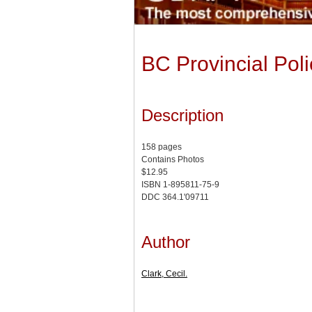
BC Provincial Poli
Description
158 pages
Contains Photos
$12.95
ISBN 1-895811-75-9
DDC 364.1'09711
Author
Clark, Cecil.