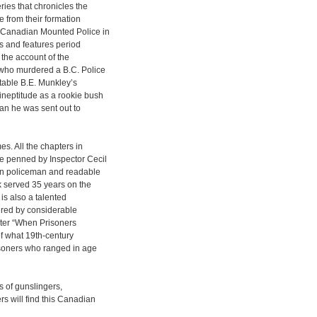
ies that chronicles the
e from their formation
l Canadian Mounted Police in
s and features period
 the account of the
 who murdered a B.C. Police
table B.E. Munkley’s
ineptitude as a rookie bush
an he was sent out to
es. All the chapters in
e penned by Inspector Cecil
ran policeman and readable
rk served 35 years on the
 is also a talented
tered by considerable
pter “When Prisoners
of what 19th-century
risoners who ranged in age
 of gunslingers,
s will find this Canadian