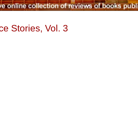
ce Stories, Vol. 3