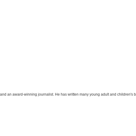
r and an award-winning journalist. He has written many young adult and children's 