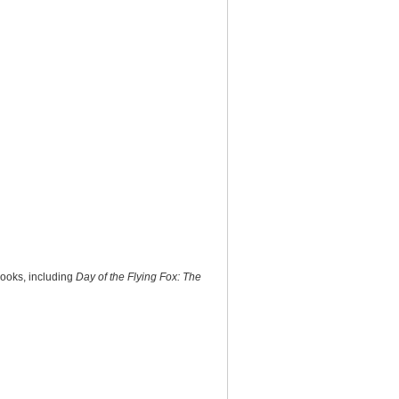
books, including
Day of the Flying Fox: The