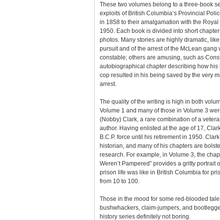
These two volumes belong to a three-book ser
exploits of British Columbia’s Provincial Polic
in 1858 to their amalgamation with the Roya
1950. Each book is divided into short chapter
photos. Many stories are highly dramatic, like
pursuit and of the arrest of the McLean gang
constable; others are amusing, such as Cons
autobiographical chapter describing how his 
cop resulted in his being saved by the very m
arrest.
The quality of the writing is high in both volum
Volume 1 and many of those in Volume 3 wer
(Nobby) Clark, a rare combination of a vete
author. Having enlisted at the age of 17, Cla
B.C.P. force until his retirement in 1950. Clark
historian, and many of his chapters are bols
research. For example, in Volume 3, the cha
Weren’t Pampered” provides a gritty portrait 
prison life was like in British Columbia for p
from 10 to 100.
Those in the mood for some red-blooded tales
bushwhackers, claim-jumpers, and bootlegger
history series definitely not boring.