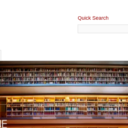
Quick Search