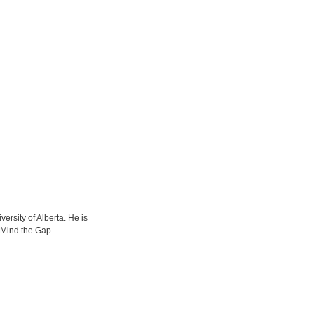
versity of Alberta. He is
 Mind the Gap.