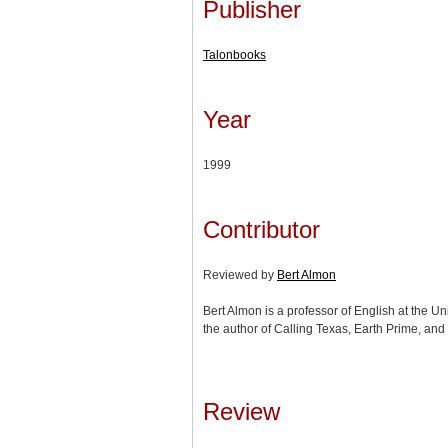
Publisher
Talonbooks
Year
1999
Contributor
Reviewed by
Bert Almon
Bert Almon is a professor of English at the Uni
the author of Calling Texas, Earth Prime, and
Review