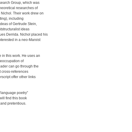
esearch Group, which was
heoretical researches of
Nichol. Their work drew on
ting), including
ideas of Gertrude Stein,
tstructuralist ideas
es Derrida. Nichol placed his
nterested in a neo-Marxist
e in this work. He uses an
preoccupation of
reader can go through the
ut cross-references
script offer other links
 “language poetry”
ill find this book
e and pretentious.