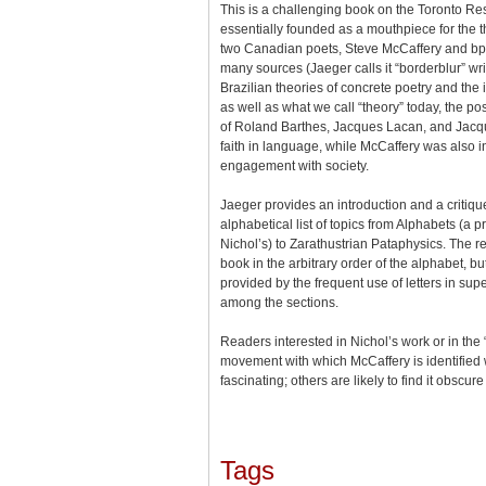
This is a challenging book on the Toronto R
essentially founded as a mouthpiece for the t
two Canadian poets, Steve McCaffery and bp 
many sources (Jaeger calls it “borderblur” wri
Brazilian theories of concrete poetry and the 
as well as what we call “theory” today, the pos
of Roland Barthes, Jacques Lacan, and Jacqu
faith in language, while McCaffery was also i
engagement with society.
Jaeger provides an introduction and a critiqu
alphabetical list of topics from Alphabets (a 
Nichol’s) to Zarathustrian Pataphysics. The 
book in the arbitrary order of the alphabet, b
provided by the frequent use of letters in super
among the sections.
Readers interested in Nichol’s work or in the
movement with which McCaffery is identified w
fascinating; others are likely to find it obscur
Tags