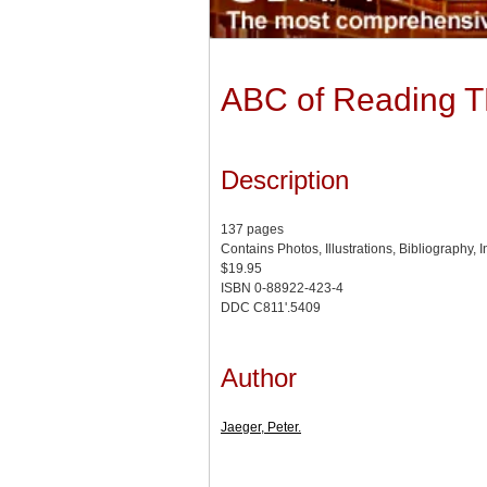
ABC of Reading 
Description
137 pages
Contains Photos, Illustrations, Bibliography, 
$19.95
ISBN 0-88922-423-4
DDC C811'.5409
Author
Jaeger, Peter.