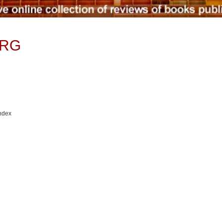
TRG
Index