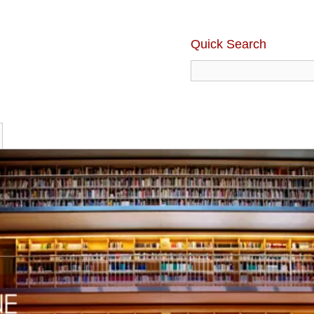
Quick Search