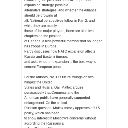
expansion strategy, possible
alternative strategies, and whether the Alliance
should be growing at
all. National perspectives follow in Part 2, and
while they are mostly
those of the major players, there are also two
chapters on the position
of Canada, a less powerful member that no longer
has troops in Europe.
Part 3 discusses how NATO expansion affects
Russia and Eastern Europe,
and asks whether expansion is the best way to
cement European peace.
For the authors, NATO’s future swings on two
hinges: the United
States and Russia. Gail Mattox argues
persuasively that Congress and the
American public have generally supported
enlargement. On the critical
Russian question, Mattox mostly approves of U.S.
policy, which has been
to show interest in Moscow’s concerns without
according the Russians a