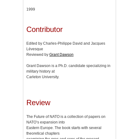
1999
Contributor
Edited by Charles-Philippe David and Jacques
Lévesque
Reviewed by
Grant Dawson
Grant Dawson is a Ph.D. candidate specializing in
military history at
Carleton University.
Review
The Future of NATO is a collection of papers on
NATO’s expansion into
Eastern Europe. The book starts with several
theoretical chapters
examining the pros and cons of the present