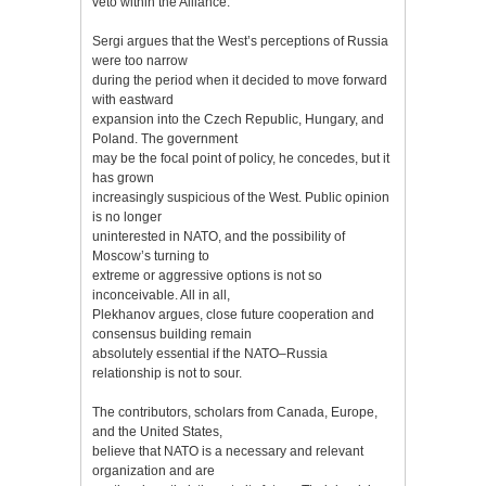
veto within the Alliance.
Sergi argues that the West’s perceptions of Russia
were too narrow
during the period when it decided to move forward
with eastward
expansion into the Czech Republic, Hungary, and
Poland. The government
may be the focal point of policy, he concedes, but it
has grown
increasingly suspicious of the West. Public opinion
is no longer
uninterested in NATO, and the possibility of
Moscow’s turning to
extreme or aggressive options is not so
inconceivable. All in all,
Plekhanov argues, close future cooperation and
consensus building remain
absolutely essential if the NATO–Russia
relationship is not to sour.
The contributors, scholars from Canada, Europe,
and the United States,
believe that NATO is a necessary and relevant
organization and are