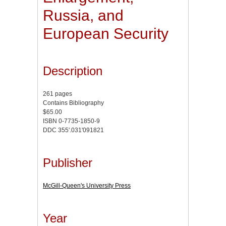
Russia, and
European Security
Description
261 pages
Contains Bibliography
$65.00
ISBN 0-7735-1850-9
DDC 355'.031'091821
Publisher
McGill-Queen's University Press
Year