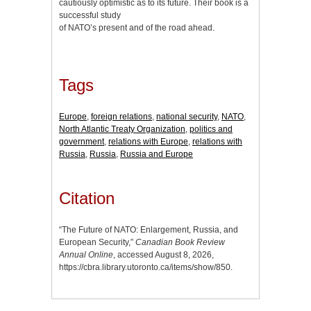
cautiously optimistic as to its future. Their book is a
successful study
of NATO’s present and of the road ahead.
Tags
Europe
,
foreign relations
,
national security
,
NATO
,
North Atlantic Treaty Organization
,
politics and
government
,
relations with Europe
,
relations with
Russia
,
Russia
,
Russia and Europe
Citation
“The Future of NATO: Enlargement, Russia, and
European Security,”
Canadian Book Review
Annual Online
, accessed August 8, 2026,
https://cbra.library.utoronto.ca/items/show/850
.