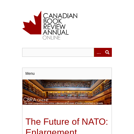
Skip
to
main
content
Menu
The Future of NATO:
Enlargement,