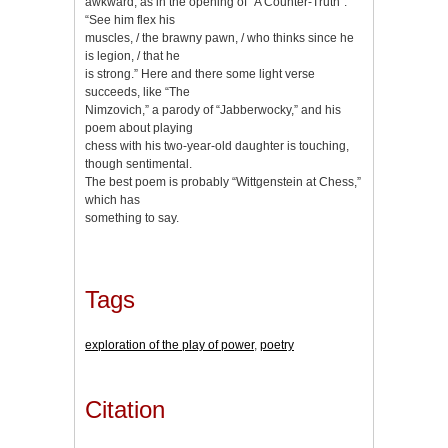
awkward, as in the opening of “A Counter-Truth”:
“See him flex his
muscles, / the brawny pawn, / who thinks since he
is legion, / that he
is strong.” Here and there some light verse
succeeds, like “The
Nimzovich,” a parody of “Jabberwocky,” and his
poem about playing
chess with his two-year-old daughter is touching,
though sentimental.
The best poem is probably “Wittgenstein at Chess,”
which has
something to say.
Tags
exploration of the play of power
,
poetry
Citation