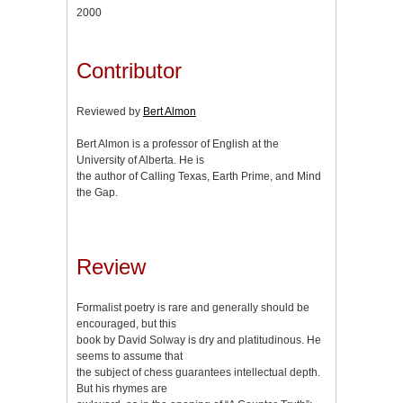
2000
Contributor
Reviewed by
Bert Almon
Bert Almon is a professor of English at the
University of Alberta. He is
the author of Calling Texas, Earth Prime, and Mind
the Gap.
Review
Formalist poetry is rare and generally should be
encouraged, but this
book by David Solway is dry and platitudinous. He
seems to assume that
the subject of chess guarantees intellectual depth.
But his rhymes are