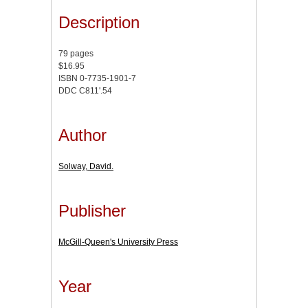
Description
79 pages
$16.95
ISBN 0-7735-1901-7
DDC C811'.54
Author
Solway, David.
Publisher
McGill-Queen's University Press
Year