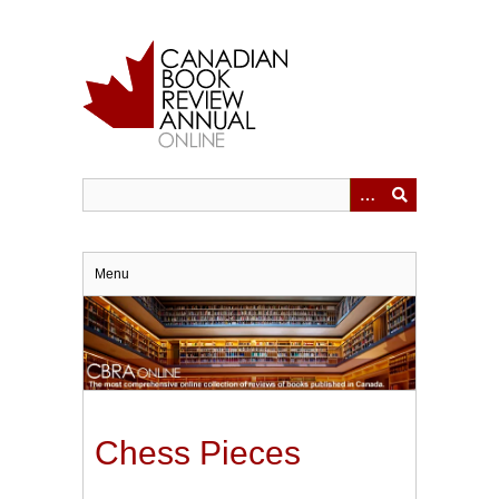
Skip
to
main
content
Menu
Chess Pieces