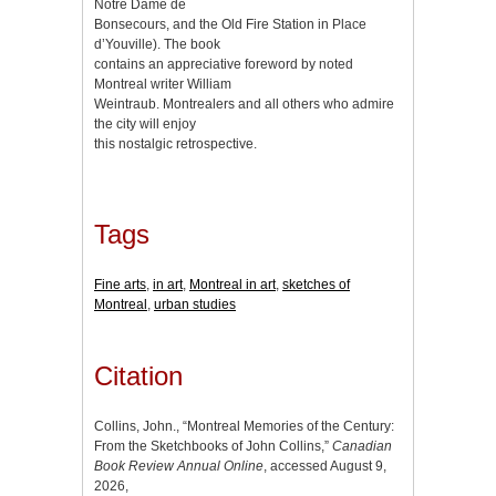
Notre Dame de
Bonsecours, and the Old Fire Station in Place
d’Youville). The book
contains an appreciative foreword by noted
Montreal writer William
Weintraub. Montrealers and all others who admire
the city will enjoy
this nostalgic retrospective.
Tags
Fine arts
,
in art
,
Montreal in art
,
sketches of
Montreal
,
urban studies
Citation
Collins, John., “Montreal Memories of the Century:
From the Sketchbooks of John Collins,”
Canadian
Book Review Annual Online
, accessed August 9,
2026,