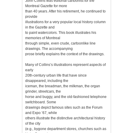
John Collins was editorial cartoonist for the
Montreal Gazette for more
than 40 years. After his retirement, he continued to
provide
illustrations for a very popular local history column
in the Gazette and
to paint watercolors. This book illustrates his
memories of Montreal
through simple, even crude, cartoonlike line
drawings. The accompanying
prose briefly explains the context of the drawings.
Many of Collins’s illustrations represent aspects of
early
20th-century urban life that have since
disappeared, including the
iceman, the breadman, the milkman, the organ
grinder, streetcars, the
horse and buggy, and the old-fashioned telephone
switchboard. Some
drawings depict famous sites such as the Forum
and Expo ’67, while
others illustrate the distinctive architectural history
of the city
(e.g., bygone department stores, churches such as