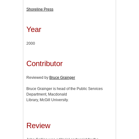
Shoreline Press
Year
2000
Contributor
Reviewed by
Bruce Grainger
Bruce Grainger is head of the Public Services
Department, Macdonald
Library, McGill University.
Review