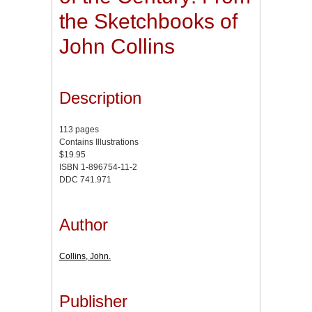
the Sketchbooks of
John Collins
Description
113 pages
Contains Illustrations
$19.95
ISBN 1-896754-11-2
DDC 741.971
Author
Collins, John.
Publisher