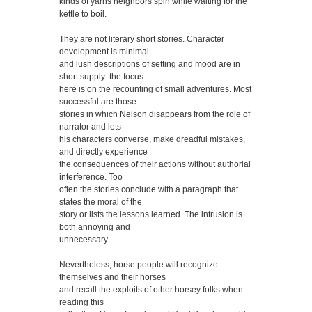
kinds of yarns neighbors spin while waiting for the
kettle to boil.
They are not literary short stories. Character
development is minimal
and lush descriptions of setting and mood are in
short supply: the focus
here is on the recounting of small adventures. Most
successful are those
stories in which Nelson disappears from the role of
narrator and lets
his characters converse, make dreadful mistakes,
and directly experience
the consequences of their actions without authorial
interference. Too
often the stories conclude with a paragraph that
states the moral of the
story or lists the lessons learned. The intrusion is
both annoying and
unnecessary.
Nevertheless, horse people will recognize
themselves and their horses
and recall the exploits of other horsey folks when
reading this