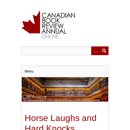
Skip
to
main
content
Menu
Horse Laughs and
Hard Knocks