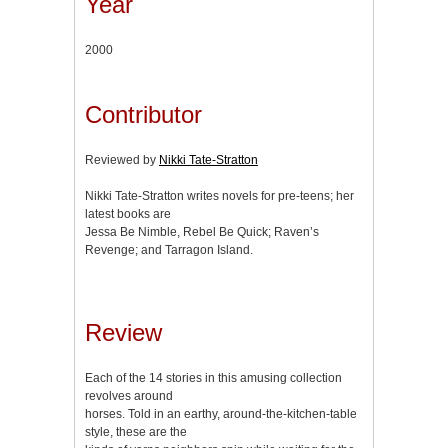
Year
2000
Contributor
Reviewed by
Nikki Tate-Stratton
Nikki Tate-Stratton writes novels for pre-teens; her
latest books are
Jessa Be Nimble, Rebel Be Quick; Raven’s
Revenge; and Tarragon Island.
Review
Each of the 14 stories in this amusing collection
revolves around
horses. Told in an earthy, around-the-kitchen-table
style, these are the