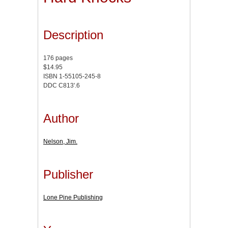
Description
176 pages
$14.95
ISBN 1-55105-245-8
DDC C813'.6
Author
Nelson, Jim.
Publisher
Lone Pine Publishing