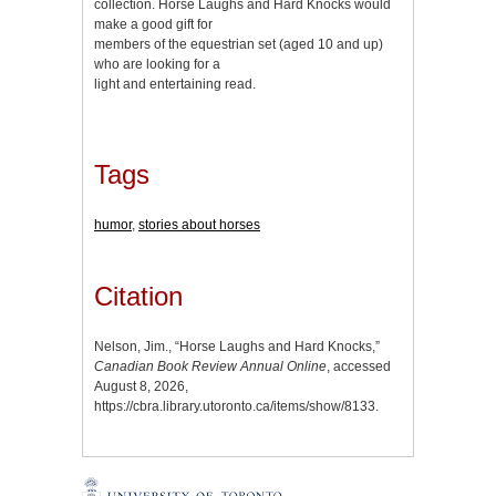
collection. Horse Laughs and Hard Knocks would
make a good gift for
members of the equestrian set (aged 10 and up)
who are looking for a
light and entertaining read.
Tags
humor
,
stories about horses
Citation
Nelson, Jim., “Horse Laughs and Hard Knocks,”
Canadian Book Review Annual Online
, accessed
August 8, 2026,
https://cbra.library.utoronto.ca/items/show/8133
.